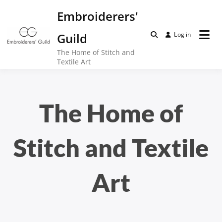
Skip
Embroiderers'
to
content
Guild
Log in
The Home of Stitch and
Textile Art
The Home of
Stitch and Textile
Art