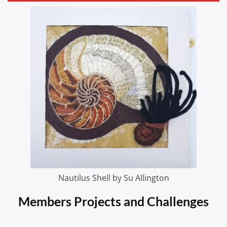
Nautilus Shell by Su Allington
Members Projects and Challenges