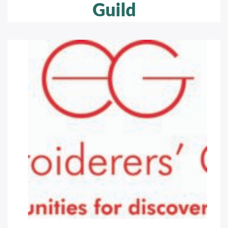
Guild