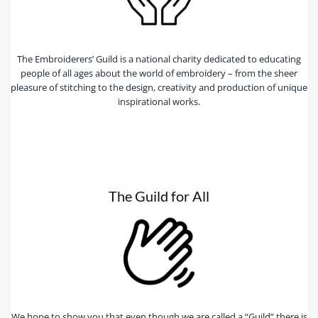
The Embroiderers’ Guild is a national charity dedicated to educating
people of all ages about the world of embroidery – from the sheer
pleasure of stitching to the design, creativity and production of unique
inspirational works.
The Guild for All
We hope to show you that even though we are called a “Guild” there is