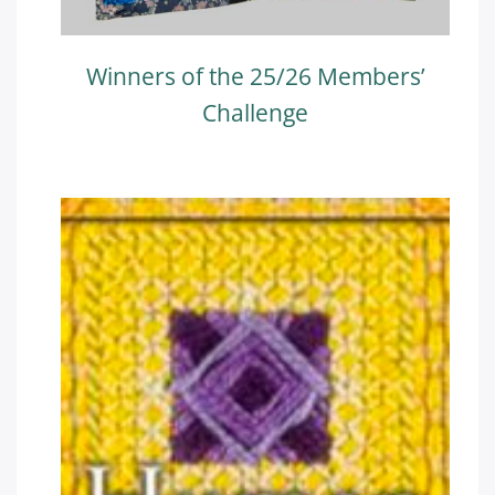
Winners of the 25/26 Members’
Challenge