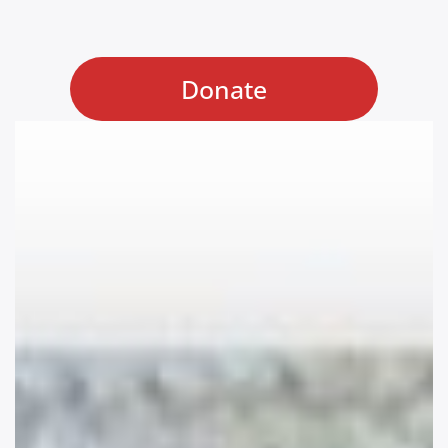
Donate