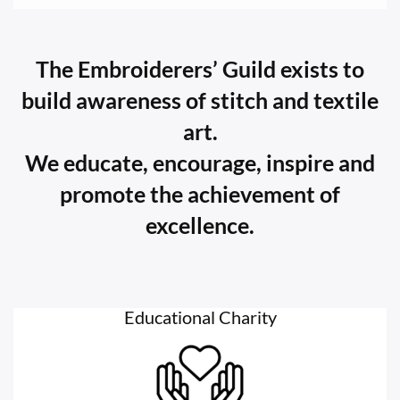
The Embroiderers’ Guild exists to
build awareness of stitch and textile
art.
We educate, encourage, inspire and
promote the achievement of
excellence.
Educational Charity