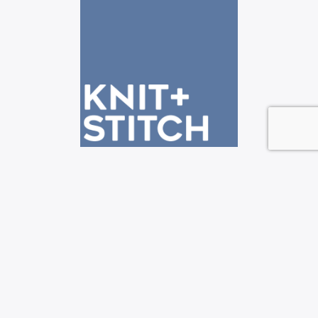
See us at the Knit + Stitch shows!
—————————————————————————-