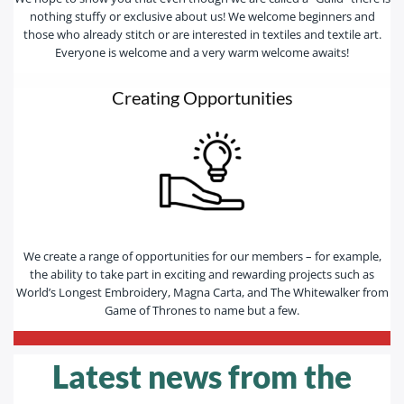
nothing stuffy or exclusive about us! We welcome beginners and
those who already stitch or are interested in textiles and textile art.
Everyone is welcome and a very warm welcome awaits!
Creating Opportunities
We create a range of opportunities for our members – for example,
the ability to take part in exciting and rewarding projects such as
World’s Longest Embroidery, Magna Carta, and The Whitewalker from
Game of Thrones to name but a few.
—————————————————————————-
Latest news from the