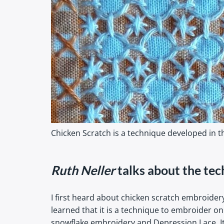
Chicken Scratch is a technique developed in th
Ruth Neller
talks about the tec
I first heard about chicken scratch embroider
learned that it is a technique to embroider o
snowflake embroidery and Depression Lace. It i