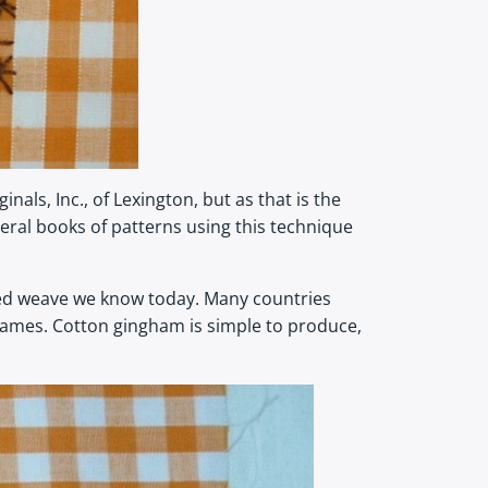
s, Inc., of Lexington, but as that is the
everal books of patterns using this technique
cked weave we know today. Many countries
y names. Cotton gingham is simple to produce,