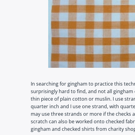
In searching for gingham to practice this tec
surprisingly hard to find, and not all gingham 
thin piece of plain cotton or muslin. I use s
quarter inch and I use one strand, with quart
may use three strands or more if the checks ar
scratch can also be worked onto checked fabr
gingham and checked shirts from charity shop