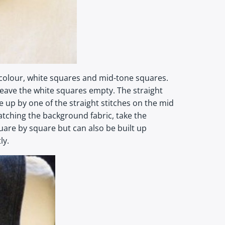
 colour, white squares and mid-tone squares.
d leave the white squares empty. The straight
e up by one of the straight stitches on the mid
atching the background fabric, take the
are by square but can also be built up
ly.