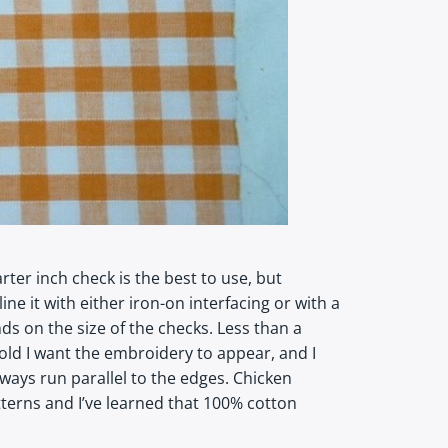
ter inch check is the best to use, but
ne it with either iron-on interfacing or with a
s on the size of the checks. Less than a
old I want the embroidery to appear, and I
ways run parallel to the edges. Chicken
terns and I’ve learned that 100% cotton