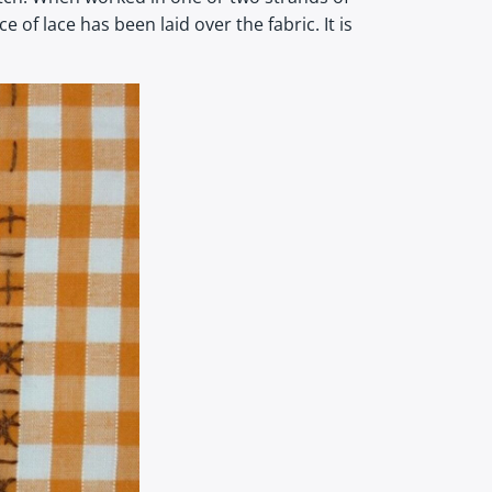
of lace has been laid over the fabric. It is