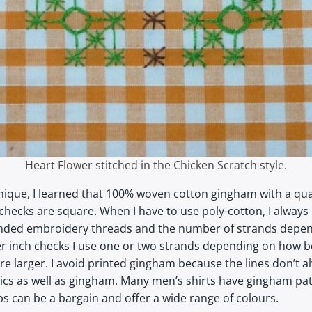
Heart Flower stitched in the Chicken Scratch style.
hnique, I learned that 100% woven cotton gingham with a quar
checks are square. When I have to use poly-cotton, I always li
tranded embroidery threads and the number of strands depend
er inch checks I use one or two strands depending on how b
e larger. I avoid printed gingham because the lines don’t al
ics as well as gingham. Many men’s shirts have gingham pat
s can be a bargain and offer a wide range of colours.