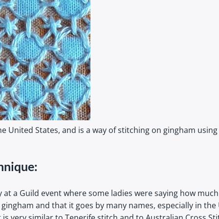
e United States, and is a way of stitching on gingham using
hnique:
y at a Guild event where some ladies were saying how much 
n gingham and that it goes by many names, especially in the
s very similar to Tenerife stitch and to Australian Cross S