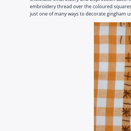
embroidery thread over the coloured squares of
just one of many ways to decorate gingham us