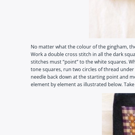
No matter what the colour of the gingham, the
Work a double cross stitch in all the dark squa
stitches must “point” to the white squares. Wh
tone squares, run two circles of thread under
needle back down at the starting point and m
element by element as illustrated below. Take ca