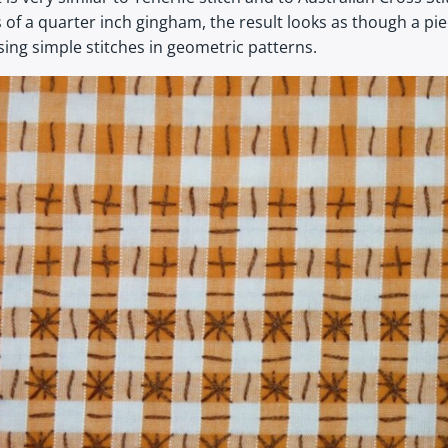
 a quarter inch gingham, the result looks as though a piece 
ing simple stitches in geometric patterns.