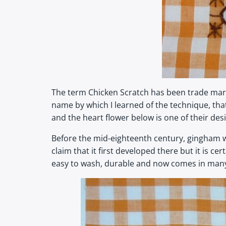
The term Chicken Scratch has been trade marke
name by which I learned of the technique, that 
and the heart flower below is one of their des
Before the mid-eighteenth century, gingham w
claim that it first developed there but it is 
easy to wash, durable and now comes in many c