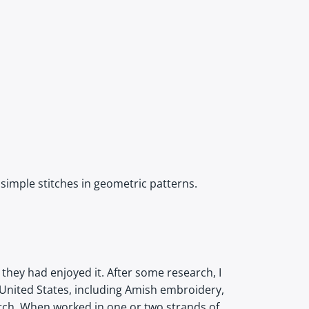
 simple stitches in geometric patterns.
they had enjoyed it. After some research, I
 United States, including Amish embroidery,
titch. When worked in one or two strands of