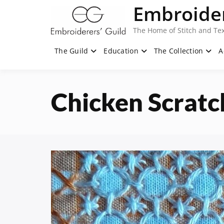
Skip
Embroider
to
content
The Home of Stitch and Tex
The Guild
Education
The Collection
A
Chicken Scratc