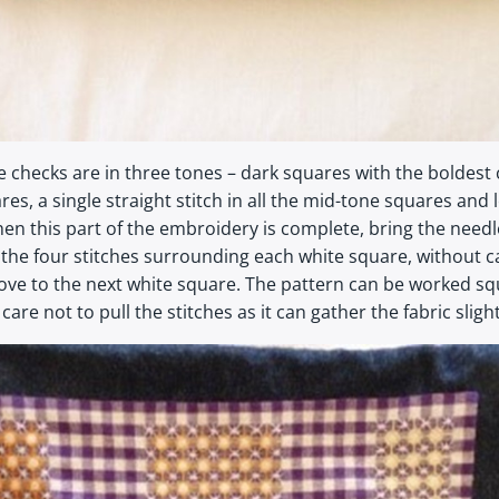
 checks are in three tones – dark squares with the boldest
res, a single straight stitch in all the mid-tone squares an
en this part of the embroidery is complete, bring the needl
 the four stitches surrounding each white square, without c
ove to the next white square. The pattern can be worked squ
re not to pull the stitches as it can gather the fabric slight