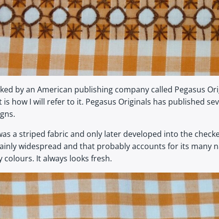
d by an American publishing company called Pegasus Original
is how I will refer to it. Pegasus Originals has published s
igns.
as a striped fabric and only later developed into the che
certainly widespread and that probably accounts for its man
olours. It always looks fresh.