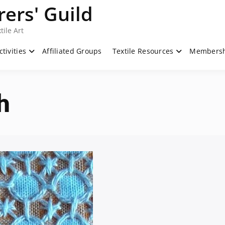
ers' Guild
tile Art
ctivities
Affiliated Groups
Textile Resources
Members
h