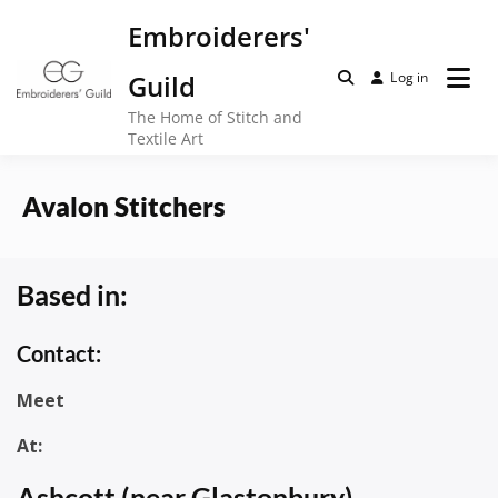
Skip
Embroiderers'
to
content
Guild
Log in
The Home of Stitch and
Textile Art
Avalon Stitchers
Based in:
Contact:
Meet
At:
Ashcott (near Glastonbury)