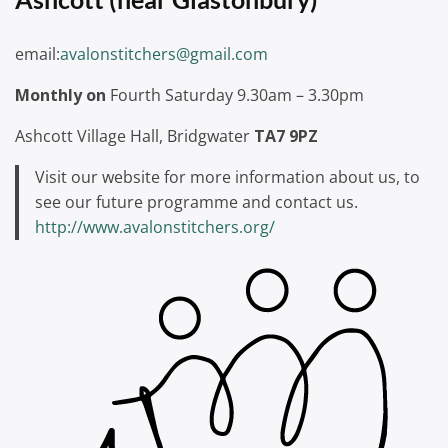
email:
avalonstitchers@gmail.com
Monthly on
Fourth Saturday 9.30am – 3.30pm
Ashcott Village Hall, Bridgwater
TA7 9PZ
Visit our website for more information about us, to
see our future programme and contact us.
http://www.avalonstitchers.org/