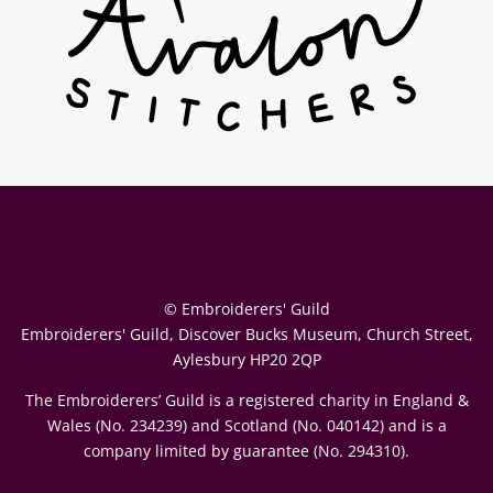
© Embroiderers' Guild
Embroiderers' Guild, Discover Bucks Museum, Church Street,
Aylesbury HP20 2QP
The Embroiderers’ Guild is a registered charity in England &
Wales (No. 234239) and Scotland (No. 040142) and is a
company limited by guarantee (No. 294310).