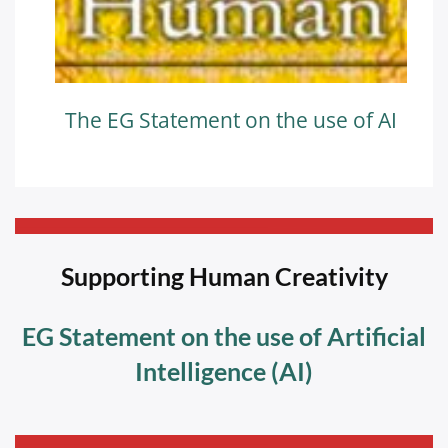
The EG Statement on the use of AI
—————————————————————————-
Supporting Human Creativity
EG Statement on the use of Artificial
Intelligence (AI)
—————————————————————————-