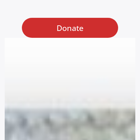
Donate