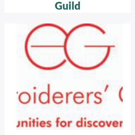
Guild