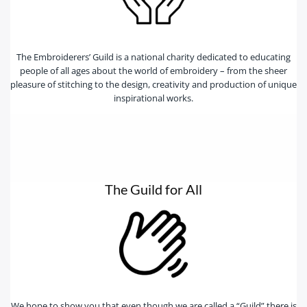
The Embroiderers’ Guild is a national charity dedicated to educating
people of all ages about the world of embroidery – from the sheer
pleasure of stitching to the design, creativity and production of unique
inspirational works.
The Guild for All
We hope to show you that even though we are called a “Guild” there is