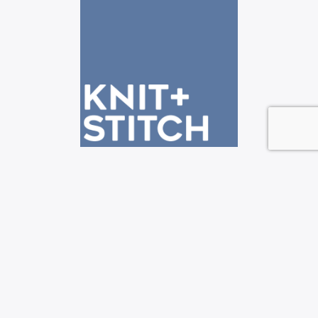
See us at the Knit + Stitch shows!
—————————————————————————-