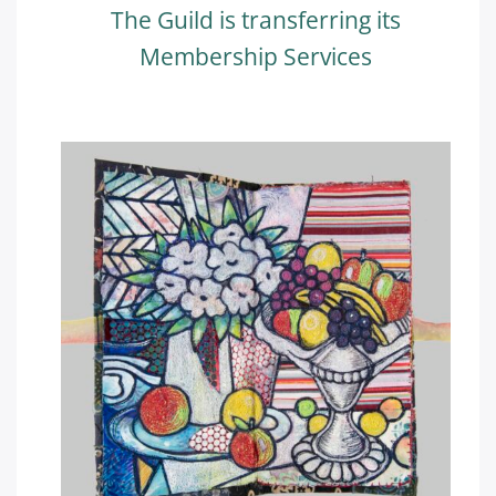
The Guild is transferring its
Membership Services