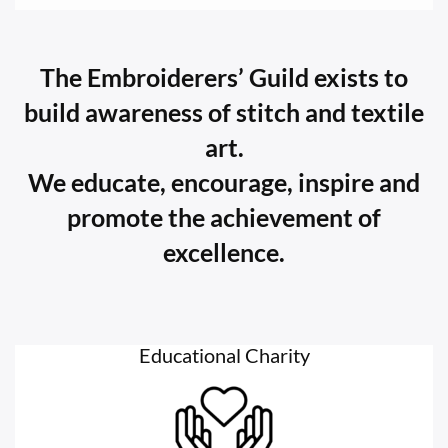
The Embroiderers’ Guild exists to
build awareness of stitch and textile
art.
We educate, encourage, inspire and
promote the achievement of
excellence.
Educational Charity