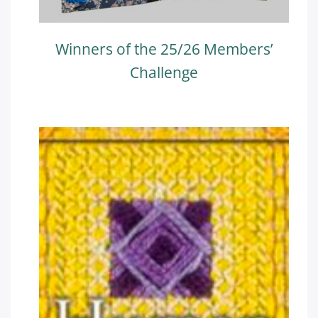
Winners of the 25/26 Members’
Challenge