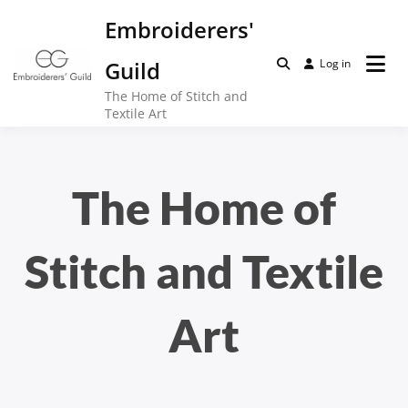
Skip
Embroiderers'
to
content
Guild
Log in
The Home of Stitch and
Textile Art
The Home of
Stitch and Textile
Art