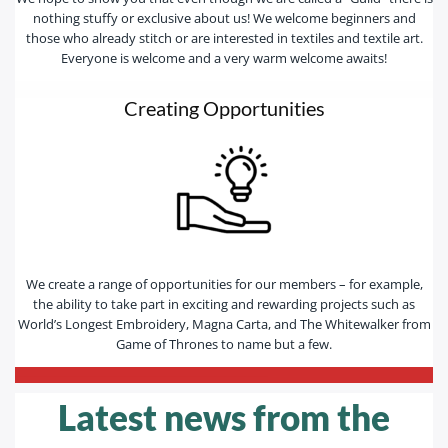
nothing stuffy or exclusive about us! We welcome beginners and
those who already stitch or are interested in textiles and textile art.
Everyone is welcome and a very warm welcome awaits!
Creating Opportunities
We create a range of opportunities for our members – for example,
the ability to take part in exciting and rewarding projects such as
World’s Longest Embroidery, Magna Carta, and The Whitewalker from
Game of Thrones to name but a few.
—————————————————————————-
Latest news from the