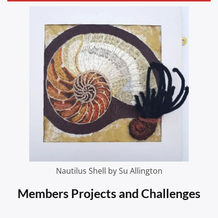
Nautilus Shell by Su Allington
Members Projects and Challenges