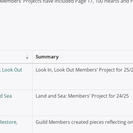
 Members’ Projects have included Page 17, 100 Hearts and
Summary
, Look Out
Look In, Look Out Members’ Project for 25/
d Sea
Land and Sea: Members’ Project for 24/25
Restore,
Guild Members created pieces reflecting on