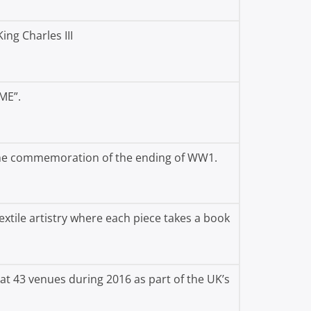
ing Charles III
ME”.
 the commemoration of the ending of WW1.
textile artistry where each piece takes a book
at 43 venues during 2016 as part of the UK’s