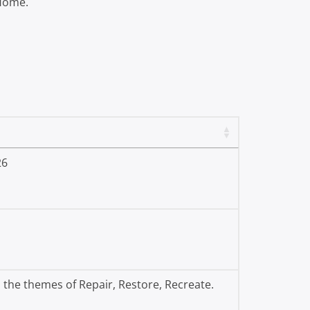
 Home.
26
 the themes of Repair, Restore, Recreate.