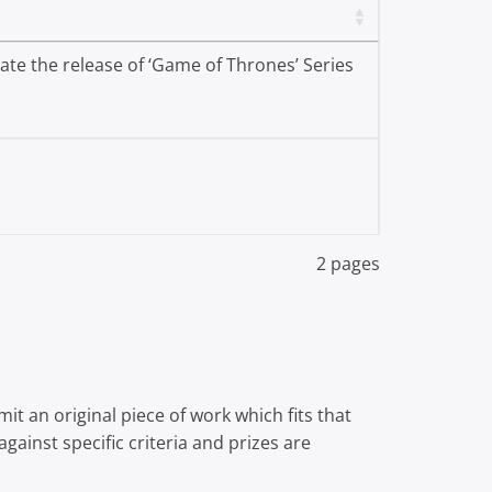
te the release of ‘Game of Thrones’ Series
2 pages
t an original piece of work which fits that
gainst specific criteria and prizes are