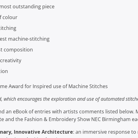
most outstanding piece
f colour
itching
est machine-stitching
st composition
reativity
tion
me Award for Inspired use of Machine Stitches
d, which encourages the exploration and use of automated stitc
ind an eBook of entries with artists comments listed below.
ate and the Fashion & Embroidery Show NEC Birmingham ea
nary, Innovative Architecture
: an immersive response to 