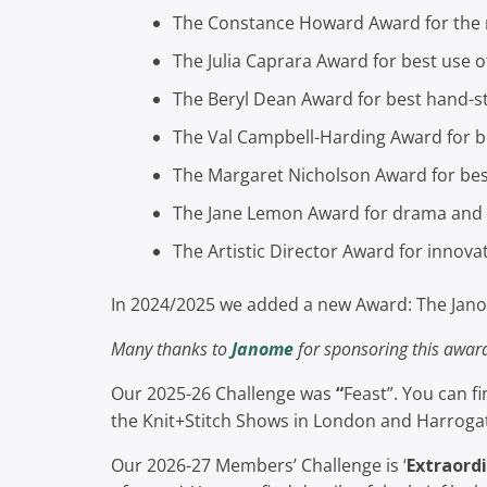
The Constance Howard Award for the 
The Julia Caprara Award for best use o
The Beryl Dean Award for best hand-st
The Val Campbell-Harding Award for b
The Margaret Nicholson Award for be
The Jane Lemon Award for drama and c
The Artistic Director Award for innova
In 2024/2025 we added a new Award: The Jano
Many thanks to
Janome
for sponsoring this awar
Our 2025-26 Challenge was
“
Feast”. You can f
the Knit+Stitch Shows in London and Harrog
Our 2026-27 Members’ Challenge is ‘
Extraordi