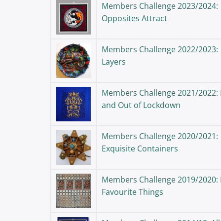
Members Challenge 2023/2024:
Opposites Attract
Members Challenge 2022/2023:
Layers
Members Challenge 2021/2022: 
and Out of Lockdown
Members Challenge 2020/2021:
Exquisite Containers
Members Challenge 2019/2020:
Favourite Things