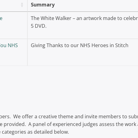
Summary
e
The White Walker – an artwork made to celebra
5 DVD.
 You NHS
Giving Thanks to our NHS Heroes in Stitch
bers. We offer a creative theme and invite members to submi
re provided. A panel of experienced judges assess the work a
categories as detailed below.