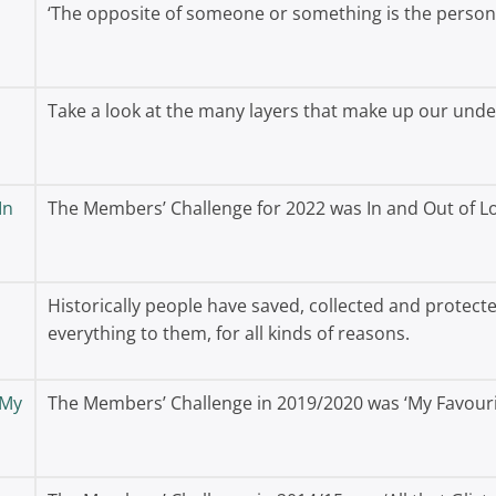
‘The opposite of someone or something is the person 
Take a look at the many layers that make up our und
In
The Members’ Challenge for 2022 was In and Out of 
Historically people have saved, collected and protec
everything to them, for all kinds of reasons.
 My
The Members’ Challenge in 2019/2020 was ‘My Favouri