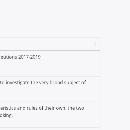
etitions 2017-2019
o investigate the very broad subject of
ristics and rules of their own, the two
oking.