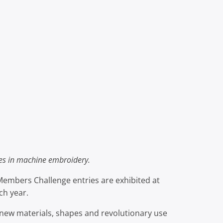
hes in machine embroidery.
 Members Challenge entries are exhibited at
ch year.
new materials, shapes and revolutionary use