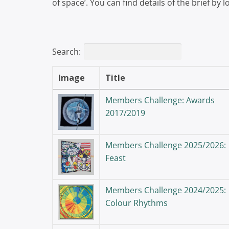
of space’. You can find details of the brief by
Search:
Image
Title
Members Challenge: Awards
2017/2019
Members Challenge 2025/2026:
Feast
Members Challenge 2024/2025:
Colour Rhythms