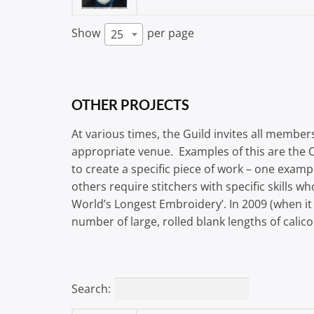
Show
per page
25
OTHER PROJECTS
At various times, the Guild invites all members
appropriate venue. Examples of this are the 
to create a specific piece of work – one ex
others require stitchers with specific skills 
World’s Longest Embroidery’. In 2009 (when it
number of large, rolled blank lengths of calic
Search: