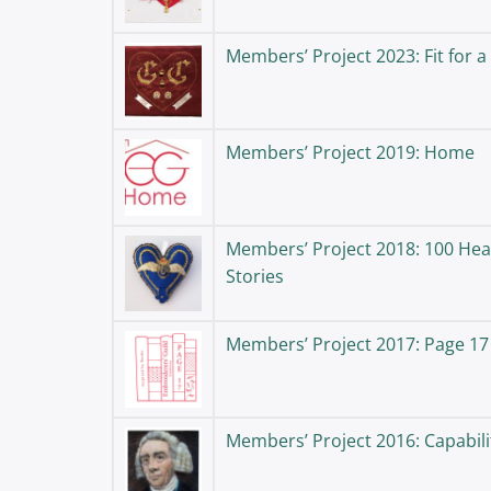
Members’ Project 2023: Fit for a
Members’ Project 2019: Home
Members’ Project 2018: 100 Hea
Stories
Members’ Project 2017: Page 17
Members’ Project 2016: Capabil