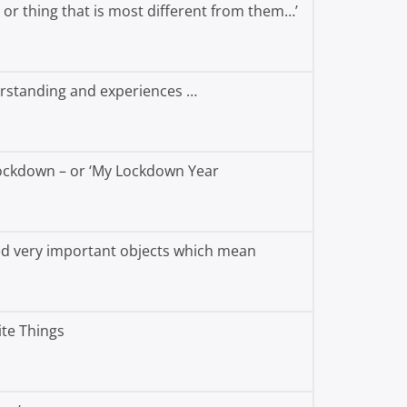
or thing that is most different from them…’
erstanding and experiences …
Lockdown – or ‘My Lockdown Year
ted very important objects which mean
te Things