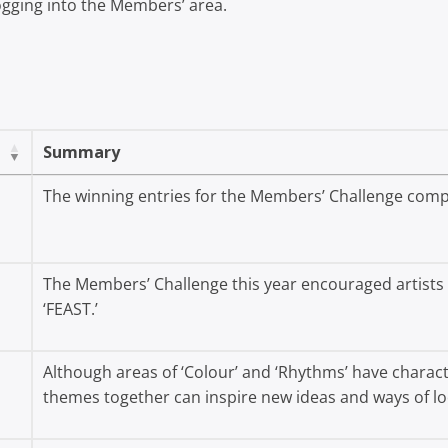
 logging into the Members’ area.
Summary
The winning entries for the Members’ Challenge comp
The Members’ Challenge this year encouraged artists t
‘FEAST.’
Although areas of ‘Colour’ and ‘Rhythms’ have characte
themes together can inspire new ideas and ways of lo