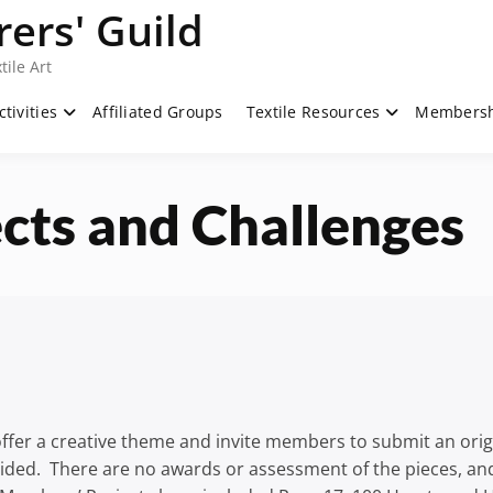
ers' Guild
tile Art
ctivities
Affiliated Groups
Textile Resources
Members
cts and Challenges
fer a creative theme and invite members to submit an origin
ided. There are no awards or assessment of the pieces, and 