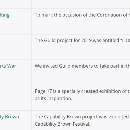
 King
To mark the occasion of the Coronation of K
The Guild project for 2019 was entitled “HO
rts War
We invited Guild members to take part in
Page 17 is a specially created exhibition of 
as its inspiration.
ity Brown
The Capability Brown project was exhibited 
Capability Brown Festival.