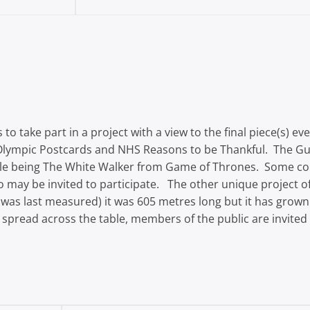
 to take part in a project with a view to the final piece(s) 
Olympic Postcards and NHS Reasons to be Thankful. The Gui
ample being The White Walker from Game of Thrones. Some c
who may be invited to participate. The other unique project
 was last measured) it was 605 metres long but it has grown
o spread across the table, members of the public are invited 