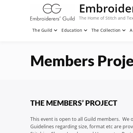
Skip
Embroider
to
content
The Home of Stitch and Tex
The Guild
Education
The Collection
A
Members Proje
THE MEMBERS’ PROJECT
This event is open to all Guild members. We of
Guidelines regarding size, format etc are prov