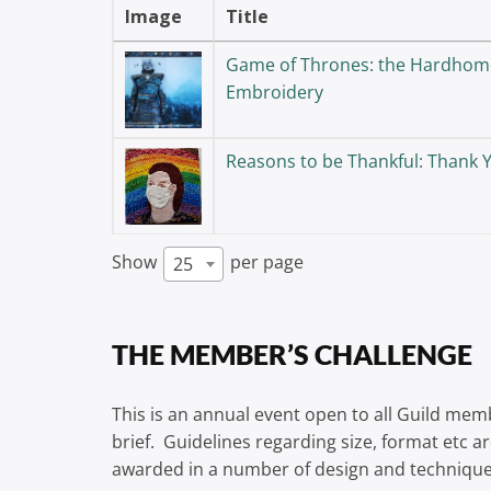
Image
Title
Game of Thrones: the Hardhom
Embroidery
Reasons to be Thankful: Thank
Show
per page
25
THE MEMBER’S CHALLENGE
This is an annual event open to all Guild mem
brief. Guidelines regarding size, format etc a
awarded in a number of design and technique 