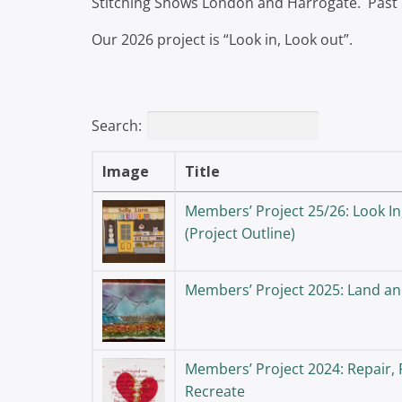
Stitching Shows London and Harrogate. Past
Our 2026 project is “Look in, Look out”.
Search:
Image
Title
Members’ Project 25/26: Look In
(Project Outline)
Members’ Project 2025: Land an
Members’ Project 2024: Repair, 
Recreate