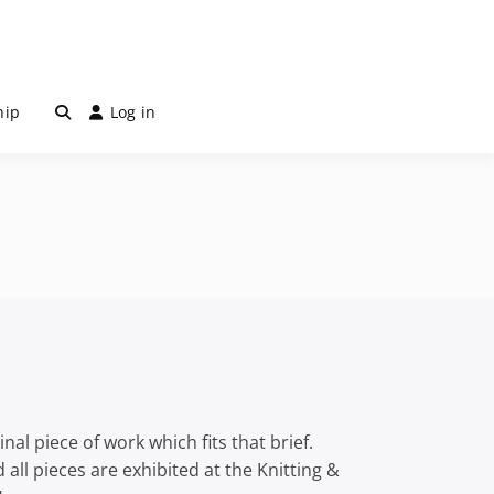
hip
Log in
al piece of work which fits that brief.
all pieces are exhibited at the Knitting &