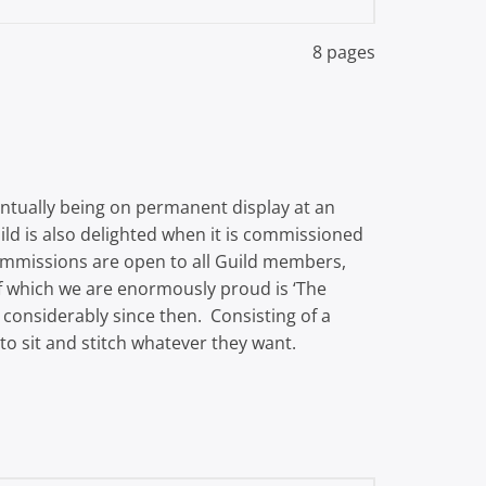
8 pages
eventually being on permanent display at an
ld is also delighted when it is commissioned
ommissions are open to all Guild members,
 of which we are enormously proud is ‘The
 considerably since then. Consisting of a
to sit and stitch whatever they want.