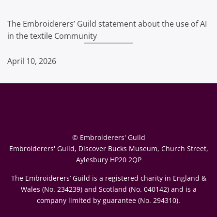
The Embroiderers’ Guild statement about the use of AI
in the textile Community
April 10, 2026
© Embroiderers' Guild
Embroiderers' Guild, Discover Bucks Museum, Church Street,
Aylesbury HP20 2QP
The Embroiderers’ Guild is a registered charity in England &
Wales (No. 234239) and Scotland (No. 040142) and is a
company limited by guarantee (No. 294310).