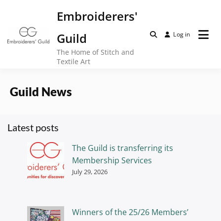
Skip
Embroiderers'
to
content
Guild
Log in
The Home of Stitch and
Textile Art
Guild News
Latest posts
The Guild is transferring its
Membership Services
July 29, 2026
Winners of the 25/26 Members’