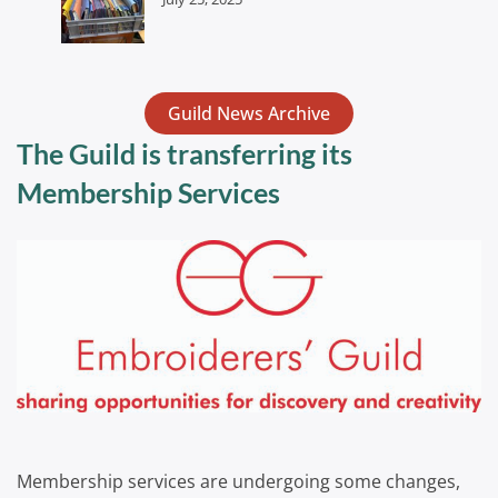
Guild News Archive
The Guild is transferring its
Membership Services
Membership services are undergoing some changes,