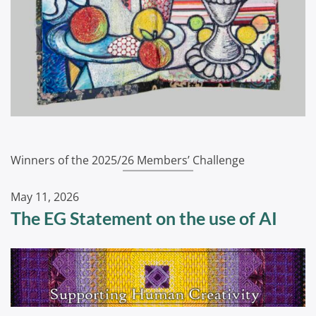
Winners of the 2025/26 Members’ Challenge
May 11, 2026
The EG Statement on the use of AI