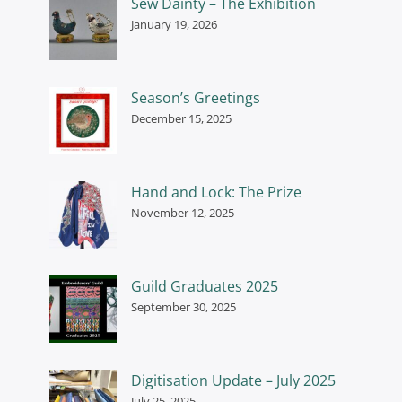
Sew Dainty – The Exhibition
January 19, 2026
Season’s Greetings
December 15, 2025
Hand and Lock: The Prize
November 12, 2025
Guild Graduates 2025
September 30, 2025
Digitisation Update – July 2025
July 25, 2025