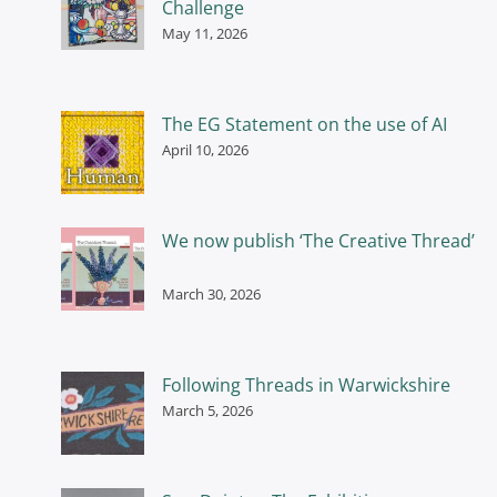
Challenge
May 11, 2026
The EG Statement on the use of AI
April 10, 2026
We now publish ‘The Creative Thread’
March 30, 2026
Following Threads in Warwickshire
March 5, 2026