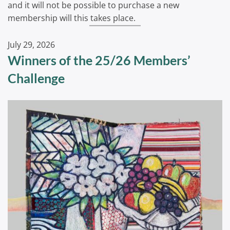
and it will not be possible to purchase a new
membership will this takes place.
July 29, 2026
Winners of the 25/26 Members’
Challenge