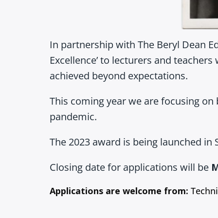
In partnership with The Beryl Dean E
Excellence’ to lecturers and teachers 
achieved beyond expectations.
This coming year we are focusing on 
pandemic.
The 2023 award is being launched in S
Closing date for applications will be
M
Applications are welcome from:
Techni