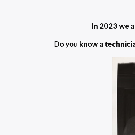
In 2023 we a
Do you know a
technici