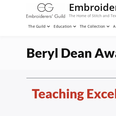
Skip
Embroider
to
content
The Home of Stitch and Tex
The Guild
Education
The Collection
A
Beryl Dean Aw
Teaching Exce