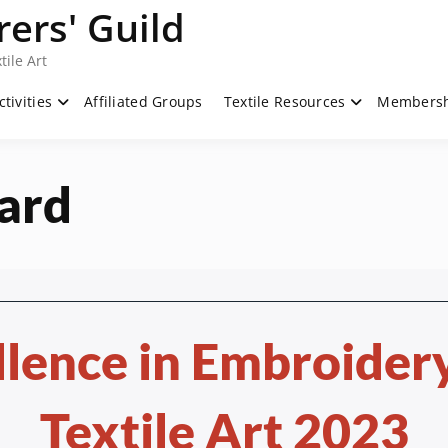
ers' Guild
tile Art
ctivities
Affiliated Groups
Textile Resources
Members
ard
llence in Embroidery
Textile Art 2023