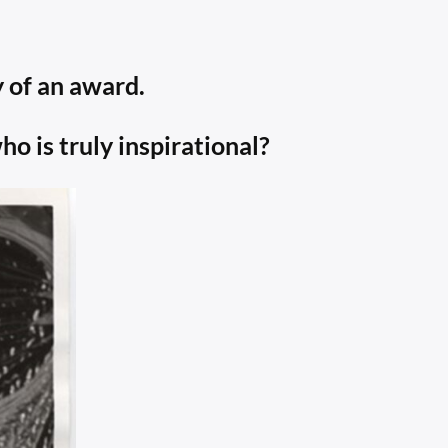
 of an award.
 is truly inspirational?