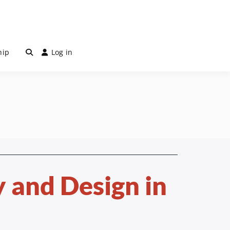
hip
Log in
 and Design in