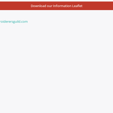
Download our Information Leaflet
iderersguild.com