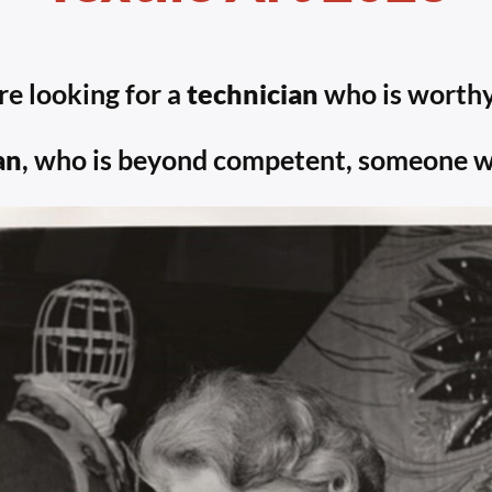
re looking for a
technician
who is worthy
an
, who is beyond competent, someone who