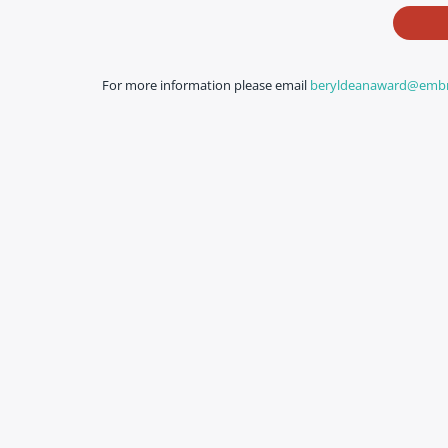
For more information please email
beryldeanaward@embro