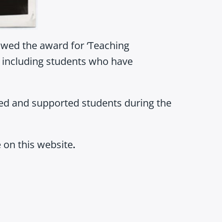
owed the award for ‘Teaching
h, including students who have
red and supported students during the
 on this website
.