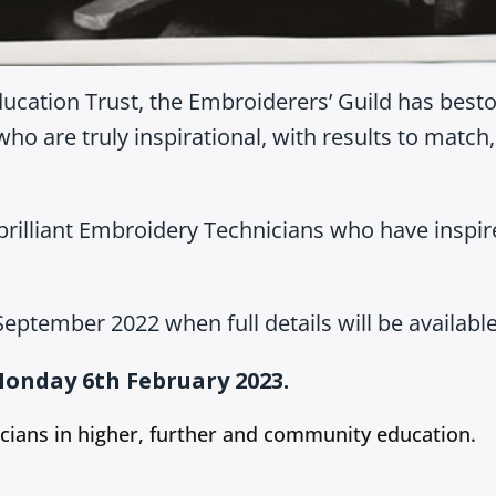
ducation Trust, the Embroiderers’ Guild has best
who are truly inspirational, with results to matc
brilliant Embroidery Technicians who have inspi
eptember 2022 when full details will be available
onday 6th February 2023.
cians in higher, further and community education.