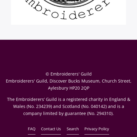
© Embroiderers' Guild
Embroiderers' Guild, Discover Bucks Museum, Church Street,
Aylesbury HP20 2QP
The Embroiderers’ Guild is a registered charity in England &
Wales (No. 234239) and Scotland (No. 040142) and is a
company limited by guarantee (No. 294310).
FAQ
Contact Us
Search
Privacy Policy