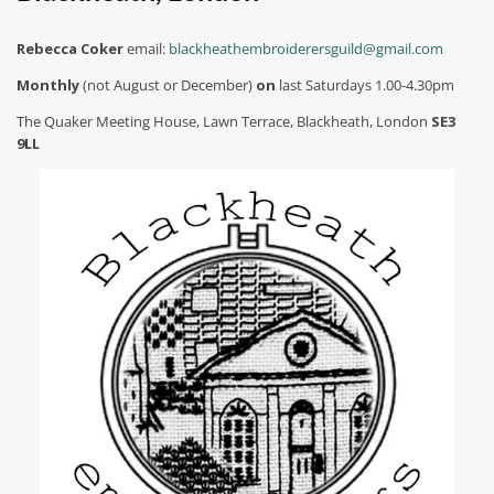
Rebecca Coker
email:
blackheathembroiderersguild@gmail.com
Monthly
(not August or December)
on
last Saturdays 1.00-4.30pm
The Quaker Meeting House, Lawn Terrace, Blackheath, London
SE3
9LL