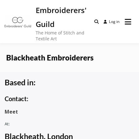
Skip
Embroiderers'
to
content
Guild
Log in
The Home of Stitch and
Textile Art
Blackheath Embroiderers
Based in:
Contact:
Meet
At:
Blackheath, London