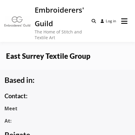
Skip
Embroiderers'
to
content
Guild
Log in
The Home of Stitch and
Textile Art
East Surrey Textile Group
Based in:
Contact:
Meet
At:
Reigate