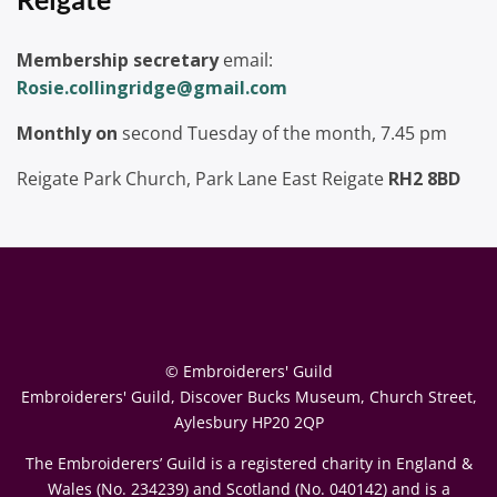
Membership secretary
email:
Rosie.collingridge@gmail.com
Monthly on
second Tuesday of the month, 7.45 pm
Reigate Park Church, Park Lane East Reigate
RH2 8BD
© Embroiderers' Guild
Embroiderers' Guild, Discover Bucks Museum, Church Street,
Aylesbury HP20 2QP
The Embroiderers’ Guild is a registered charity in England &
Wales (No. 234239) and Scotland (No. 040142) and is a