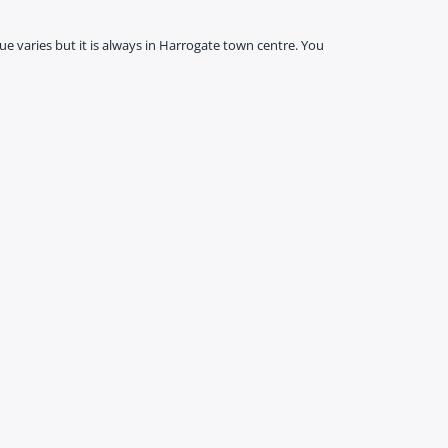
ue varies but it is always in Harrogate town centre. You