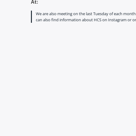
At:
We are also meeting on the last Tuesday of each month f
can also find information about HCS on Instagram or on