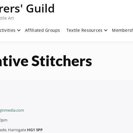
ers' Guild
tile Art
ctivities
Affiliated Groups
Textile Resources
Members
tive Stitchers
ginmedia.com
00pm
rade, Harrogate
HG1 5PP