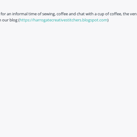
or an informal time of sewing, coffee and chat with a cup of coffee, the ven
 our blog (
https://harrogatecreativestitchers.blogspot.com
)