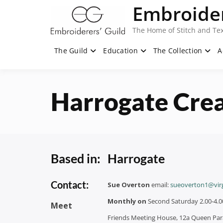
Skip
Embroider
to
content
The Home of Stitch and Tex
The Guild
Education
The Collection
A
Harrogate Crea
Based in:
Harrogate
Contact:
Sue Overton
email:
sueoverton1@vir
Monthly on
Second Saturday 2.00-4.
Meet
Friends Meeting House, 12a Queen Pa