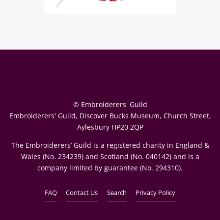
© Embroiderers' Guild
Embroiderers' Guild, Discover Bucks Museum, Church Street,
Aylesbury HP20 2QP
The Embroiderers’ Guild is a registered charity in England &
Wales (No. 234239) and Scotland (No. 040142) and is a
company limited by guarantee (No. 294310).
FAQ
Contact Us
Search
Privacy Policy