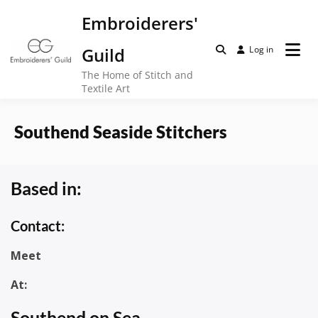
Skip
Embroiderers'
to
content
Guild
Log in
The Home of Stitch and
Textile Art
Southend Seaside Stitchers
Based in:
Contact:
Meet
At:
Southend on Sea