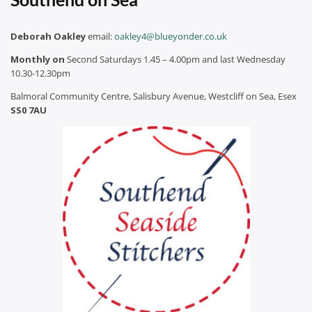
Deborah Oakley
email:
oakley4@blueyonder.co.uk
Monthly on
Second Saturdays 1.45 – 4.00pm and last Wednesday
10.30-12.30pm
Balmoral Community Centre, Salisbury Avenue, Westcliff on Sea, Esex
SS0 7AU