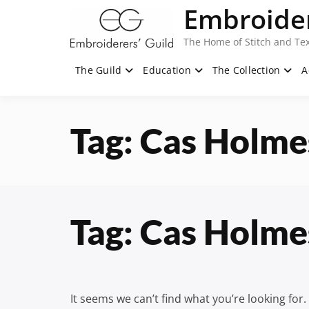
Skip
Embroider
to
content
The Home of Stitch and Tex
The Guild
Education
The Collection
A
Tag:
Cas Holme
Tag:
Cas Holme
It seems we can’t find what you’re looking for