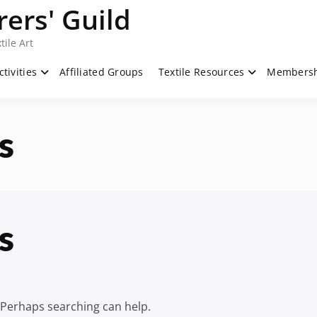
ers' Guild
tile Art
ctivities
Affiliated Groups
Textile Resources
Members
s
s
. Perhaps searching can help.