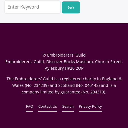
Search
for:
© Embroiderers' Guild
Embroiderers' Guild, Discover Bucks Museum, Church Street,
Aylesbury HP20 2QP
The Embroiderers’ Guild is a registered charity in England &
Wales (No. 234239) and Scotland (No. 040142) and is a
company limited by guarantee (No. 294310).
FAQ
Contact Us
Search
Privacy Policy