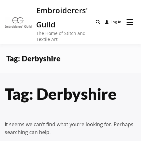
Skip
Embroiderers'
to
content
Guild
Log in
The Home of Stitch and
Textile Art
Tag:
Derbyshire
Tag:
Derbyshire
It seems we can’t find what you’re looking for. Perhaps
searching can help.