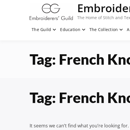
Skip
Embroider
to
content
The Home of Stitch and Tex
The Guild
Education
The Collection
A
Tag:
French Kn
Tag:
French Kn
It seems we can’t find what you’re looking for