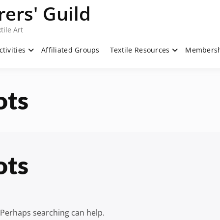
ers' Guild
tile Art
ctivities
Affiliated Groups
Textile Resources
Members
ots
ots
. Perhaps searching can help.