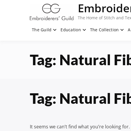
Skip
Embroider
to
content
The Home of Stitch and Tex
The Guild
Education
The Collection
A
Tag:
Natural Fi
Tag:
Natural Fi
It seems we can’t find what you’re looking for