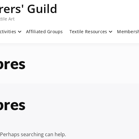
ers' Guild
tile Art
ctivities
Affiliated Groups
Textile Resources
Members
bres
bres
. Perhaps searching can help.