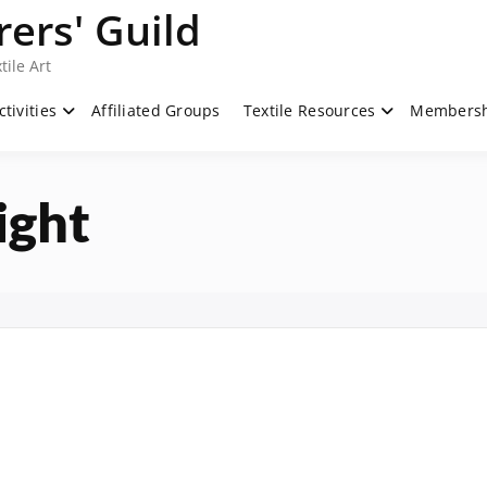
ers' Guild
tile Art
ctivities
Affiliated Groups
Textile Resources
Members
ight