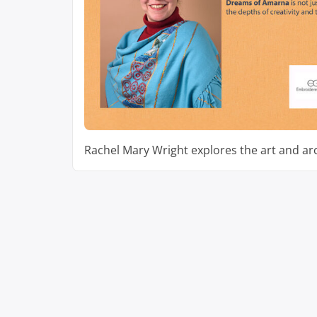
Rachel Mary Wright explores the art and ar