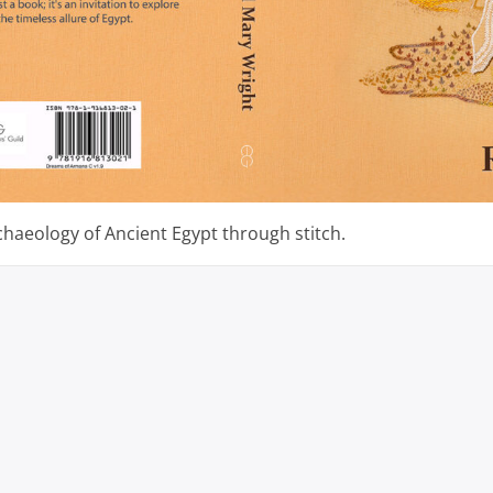
chaeology of Ancient Egypt through stitch.