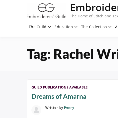
Skip
Embroider
to
content
The Home of Stitch and Tex
The Guild
Education
The Collection
A
Tag:
Rachel Wr
GUILD PUBLICATIONS AVAILABLE
Dreams of Amarna
Written by
Penny