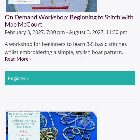
On Demand Workshop: Beginning to Stitch with
Mae McCourt
February 3, 2027, 7:00 pm - August 3, 2027, 11:30 pm
A workshop for beginners to learn 3-5 basic stitches
whilst embroidering a simple, stylish boat pattern.
Read More »
Register »