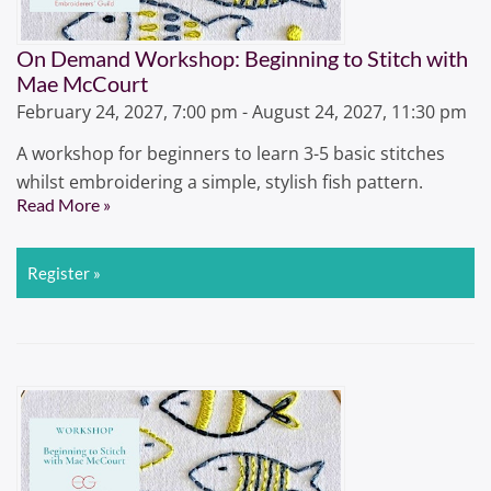
On Demand Workshop: Beginning to Stitch with
Mae McCourt
February 24, 2027, 7:00 pm - August 24, 2027, 11:30 pm
A workshop for beginners to learn 3-5 basic stitches
whilst embroidering a simple, stylish fish pattern.
Read More »
Register »