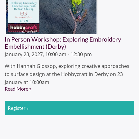
In Person Workshop: Exploring Embroidery
Embellishment (Derby)
January 23, 2027, 10:00 am - 12:30 pm
With Hannah Glossop, exploring creative approaches
to surface design at the Hobbycraft in Derby on 23
January at 10:00am
Read More »
Register »