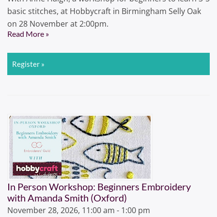
basic stitches, at Hobbycraft in Birmingham Selly Oak
on 28 November at 2:00pm.
Read More »
Register »
In Person Workshop: Beginners Embroidery
with Amanda Smith (Oxford)
November 28, 2026, 11:00 am - 1:00 pm