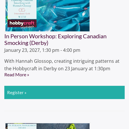
In Person Workshop: Exploring Canadian
Smocking (Derby)
January 23, 2027, 1:30 pm - 4:00 pm
With Hannah Glossop, creating intriguing patterns at
the Hobbycraft in Derby on 23 January at 1:30pm
Read More »
Register »