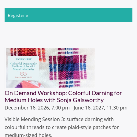
Register »
On Demand Workshop: Colorful Darning for
Medium Holes with Sonja Galsworthy
December 16, 2026, 7:00 pm - June 16, 2027, 11:30 pm
Visible Mending Session 3: surface darning with
colourful threads to create plaid-style patches for
medium-sized holes.