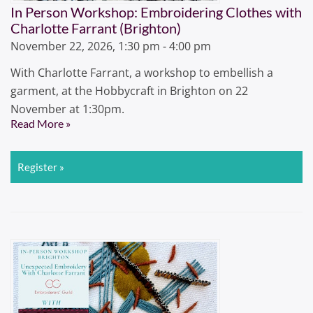
In Person Workshop: Embroidering Clothes with
Charlotte Farrant (Brighton)
November 22, 2026, 1:30 pm - 4:00 pm
With Charlotte Farrant, a workshop to embellish a
garment, at the Hobbycraft in Brighton on 22
November at 1:30pm.
Read More »
Register »