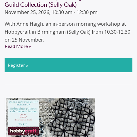
Guild Collection (Selly Oak)
November 25, 2026, 10:30 am - 12:30 pm
With Anne Haigh, an in-person morning workshop at
Hobbycraft in Birmingham (Selly Oak) from 10.30-12.30
on 25 November.
Read More »
Register »