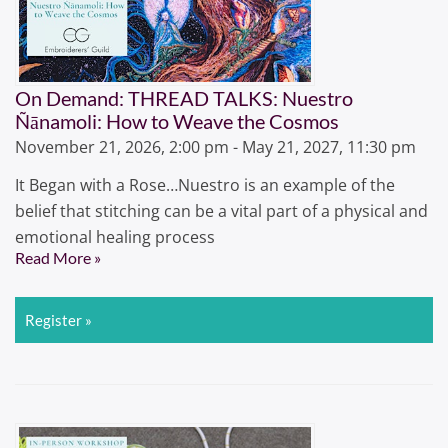
On Demand: THREAD TALKS: Nuestro
Ñānamoli: How to Weave the Cosmos
November 21, 2026, 2:00 pm - May 21, 2027, 11:30 pm
It Began with a Rose…Nuestro is an example of the
belief that stitching can be a vital part of a physical and
emotional healing process
Read More »
Register »