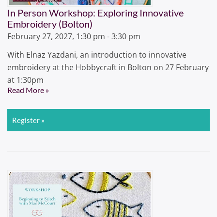
In Person Workshop: Exploring Innovative
Embroidery (Bolton)
February 27, 2027, 1:30 pm - 3:30 pm
With Elnaz Yazdani, an introduction to innovative
embroidery at the Hobbycraft in Bolton on 27 February
at 1:30pm
Read More »
Register »