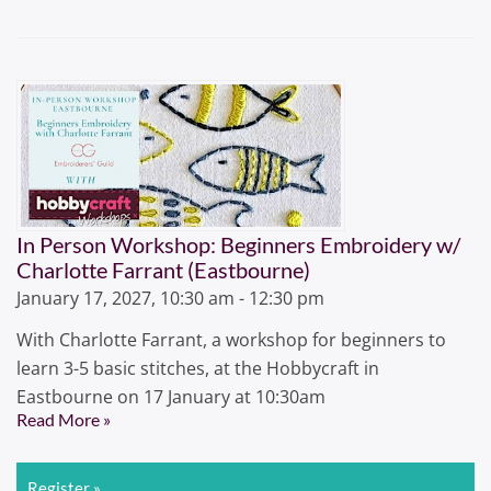
In Person Workshop: Beginners Embroidery w/
Charlotte Farrant (Eastbourne)
January 17, 2027, 10:30 am - 12:30 pm
With Charlotte Farrant, a workshop for beginners to
learn 3-5 basic stitches, at the Hobbycraft in
Eastbourne on 17 January at 10:30am
Read More »
Register »