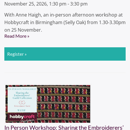
November 25, 2026, 1:30 pm - 3:30 pm
With Anne Haigh, an in-person afternoon workshop at
Hobbycraft in Birmingham (Selly Oak) from 1.30-3.30pm
on 25 November.
Read More »
Register »
In Person Workshop: Sharing the Embroiderers’