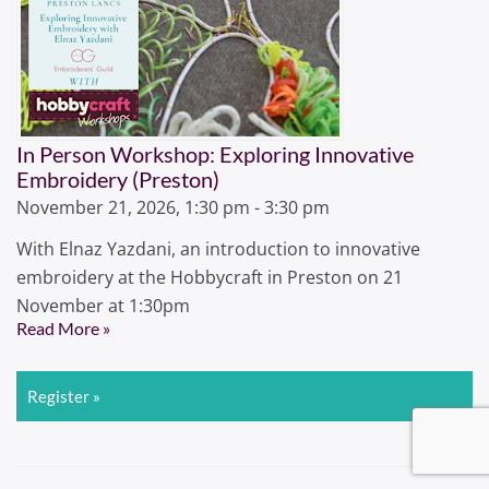
In Person Workshop: Exploring Innovative
Embroidery (Preston)
November 21, 2026, 1:30 pm - 3:30 pm
With Elnaz Yazdani, an introduction to innovative
embroidery at the Hobbycraft in Preston on 21
November at 1:30pm
Read More »
Register »