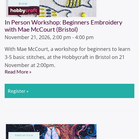
In Person Workshop: Beginners Embroidery
with Mae McCourt (Bristol)
November 21, 2026, 2:00 pm - 4:00 pm
With Mae McCourt, a workshop for beginners to learn
3-5 basic stitches, at the Hobbycraft in Bristol on 21
November at 2:00pm.
Read More »
Register »