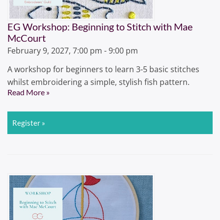
EG Workshop: Beginning to Stitch with Mae
McCourt
February 9, 2027, 7:00 pm - 9:00 pm
A workshop for beginners to learn 3-5 basic stitches
whilst embroidering a simple, stylish fish pattern.
Read More »
Register »