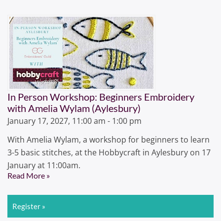
In Person Workshop: Beginners Embroidery
with Amelia Wylam (Aylesbury)
January 17, 2027, 11:00 am - 1:00 pm
With Amelia Wylam, a workshop for beginners to learn
3-5 basic stitches, at the Hobbycraft in Aylesbury on 17
January at 11:00am.
Read More »
Register »