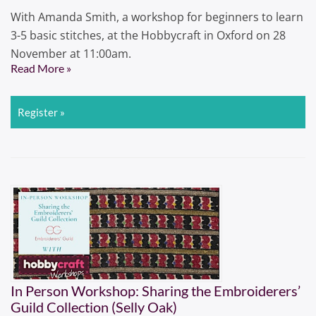
With Amanda Smith, a workshop for beginners to learn
3-5 basic stitches, at the Hobbycraft in Oxford on 28
November at 11:00am.
Read More »
Register »
In Person Workshop: Sharing the Embroiderers’
Guild Collection (Selly Oak)