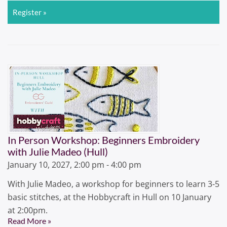
Register »
In Person Workshop: Beginners Embroidery
with Julie Madeo (Hull)
January 10, 2027, 2:00 pm - 4:00 pm
With Julie Madeo, a workshop for beginners to learn 3-5
basic stitches, at the Hobbycraft in Hull on 10 January
at 2:00pm.
Read More »