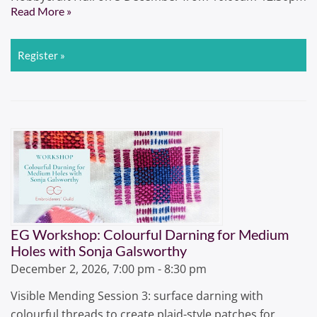
Read More »
Register »
EG Workshop: Colourful Darning for Medium
Holes with Sonja Galsworthy
December 2, 2026, 7:00 pm - 8:30 pm
Visible Mending Session 3: surface darning with
colourful threads to create plaid-style patches for