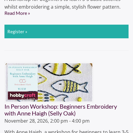
whilst embroidering a simple, stylish flower pattern.
Read More »
Register »
In Person Workshop: Beginners Embroidery
with Anne Haigh (Selly Oak)
November 28, 2026, 2:00 pm - 4:00 pm
With Anne Haigh, a workshop for beginners to learn 3-5