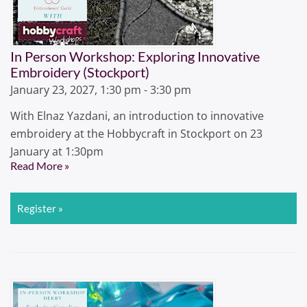
In Person Workshop: Exploring Innovative
Embroidery (Stockport)
January 23, 2027, 1:30 pm - 3:30 pm
With Elnaz Yazdani, an introduction to innovative
embroidery at the Hobbycraft in Stockport on 23
January at 1:30pm
Read More »
Register »