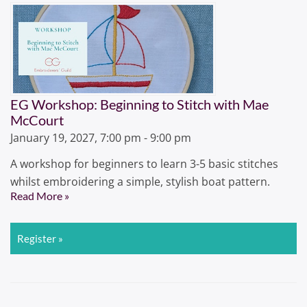
EG Workshop: Beginning to Stitch with Mae
McCourt
January 19, 2027, 7:00 pm - 9:00 pm
A workshop for beginners to learn 3-5 basic stitches
whilst embroidering a simple, stylish boat pattern.
Read More »
Register »