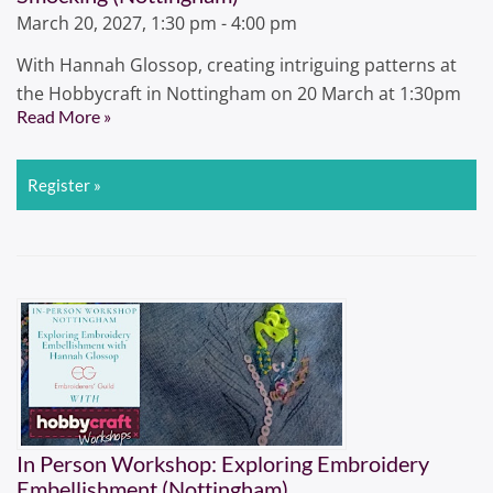
March 20, 2027, 1:30 pm - 4:00 pm
With Hannah Glossop, creating intriguing patterns at
the Hobbycraft in Nottingham on 20 March at 1:30pm
Read More »
Register »
In Person Workshop: Exploring Embroidery
Embellishment (Nottingham)