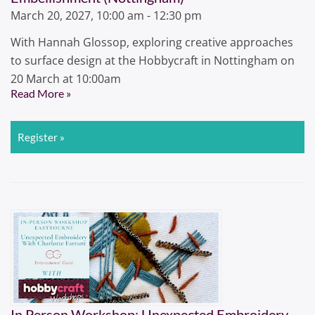
March 20, 2027, 10:00 am - 12:30 pm
With Hannah Glossop, exploring creative approaches
to surface design at the Hobbycraft in Nottingham on
20 March at 10:00am
Read More »
Register »
In Person Workshop: Unexpected Embroidery