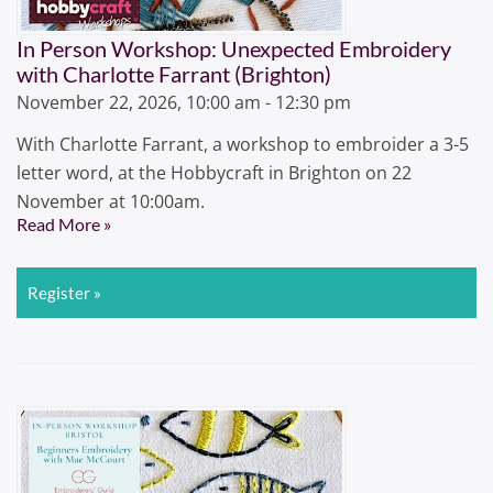
In Person Workshop: Unexpected Embroidery
with Charlotte Farrant (Brighton)
November 22, 2026, 10:00 am - 12:30 pm
With Charlotte Farrant, a workshop to embroider a 3-5
letter word, at the Hobbycraft in Brighton on 22
November at 10:00am.
Read More »
Register »