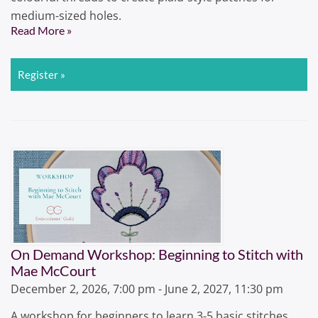
medium-sized holes.
Read More »
Register »
On Demand Workshop: Beginning to Stitch with
Mae McCourt
December 2, 2026, 7:00 pm - June 2, 2027, 11:30 pm
A workshop for beginners to learn 3-5 basic stitches