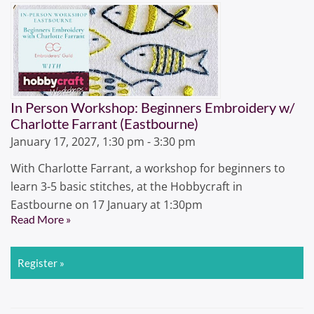
In Person Workshop: Beginners Embroidery w/
Charlotte Farrant (Eastbourne)
January 17, 2027, 1:30 pm - 3:30 pm
With Charlotte Farrant, a workshop for beginners to
learn 3-5 basic stitches, at the Hobbycraft in
Eastbourne on 17 January at 1:30pm
Read More »
Register »