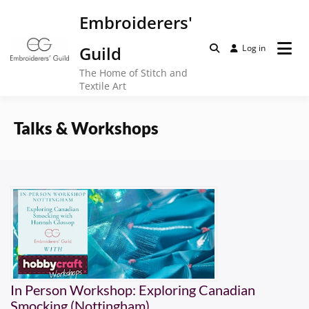
Skip
Embroiderers'
to
content
Guild
Log in
The Home of Stitch and
Textile Art
Talks & Workshops
In Person Workshop: Exploring Canadian
Smocking (Nottingham)