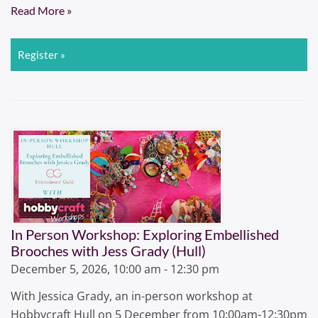
Read More »
Register »
In Person Workshop: Exploring Embellished
Brooches with Jess Grady (Hull)
December 5, 2026, 10:00 am - 12:30 pm
With Jessica Grady, an in-person workshop at
Hobbycraft Hull on 5 December from 10:00am-12:30pm