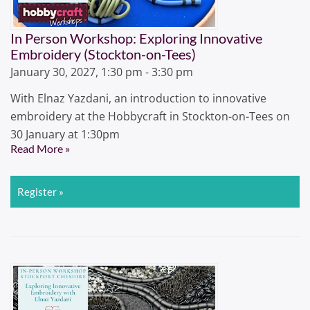
In Person Workshop: Exploring Innovative
Embroidery (Stockton-on-Tees)
January 30, 2027, 1:30 pm - 3:30 pm
With Elnaz Yazdani, an introduction to innovative
embroidery at the Hobbycraft in Stockton-on-Tees on
30 January at 1:30pm
Read More »
Register »