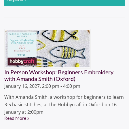
In Person Workshop: Beginners Embroidery
with Amanda Smith (Oxford)
January 16, 2027, 2:00 pm - 4:00 pm
With Amanda Smith, a workshop for beginners to learn
3-5 basic stitches, at the Hobbycraft in Oxford on 16
January at 2:00pm.
Read More »