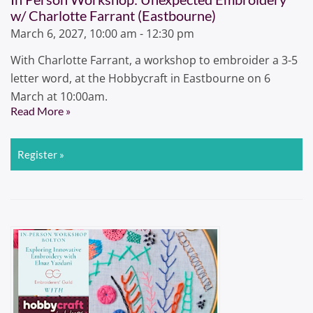
w/ Charlotte Farrant (Eastbourne)
March 6, 2027, 10:00 am - 12:30 pm
With Charlotte Farrant, a workshop to embroider a 3-5
letter word, at the Hobbycraft in Eastbourne on 6
March at 10:00am.
Read More »
Register »