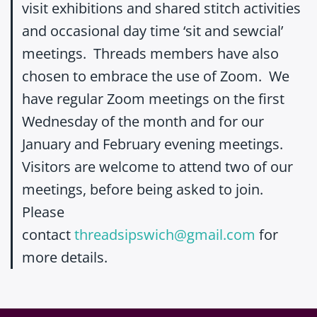
visit exhibitions and shared stitch activities
and occasional day time ‘sit and sewcial’
meetings. Threads members have also
chosen to embrace the use of Zoom. We
have regular Zoom meetings on the first
Wednesday of the month and for our
January and February evening meetings.
Visitors are welcome to attend two of our
meetings, before being asked to join.
Please
contact
threadsipswich@gmail.com
for
more details.