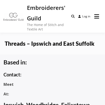
Skip
Embroiderers'
to
content
Guild
Log in
The Home of Stitch and
Textile Art
Threads – Ipswich and East Suffolk
Based in:
Contact:
Meet
At:
Ipswich, Woodbridge, Felixstowe