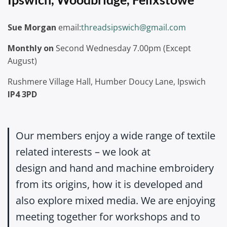
Sue Morgan
email:
threadsipswich@gmail.com
Monthly on
Second Wednesday 7.00pm (Except
August)
Rushmere Village Hall, Humber Doucy Lane, Ipswich
IP4 3PD
Our members enjoy a wide range of textile
related interests – we look at
design and hand and machine embroidery
from its origins, how it is developed and
also explore mixed media. We are enjoying
meeting together for workshops and to