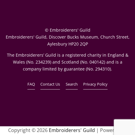
© Embroiderers' Guild
Embroiderers' Guild, Discover Bucks Museum, Church Street,
Aylesbury HP20 2QP
The Embroiderers’ Guild is a registered charity in England &
Wales (No. 234239) and Scotland (No. 040142) and is a
company limited by guarantee (No. 294310).
FAQ
Contact Us
Search
Privacy Policy
Copyright © 2026
Embroiderers' Guild
| Powered by