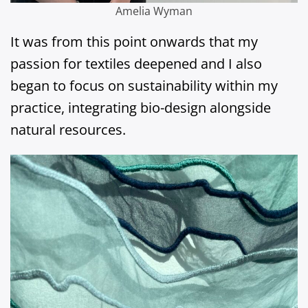
Amelia Wyman
It was from this point onwards that my
passion for textiles deepened and I also
began to focus on sustainability within my
practice, integrating bio-design alongside
natural resources.