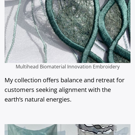
Multihead Biomaterial Innovation Embroidery
My collection offers balance and retreat for
customers seeking alignment with the
earth’s natural energies.