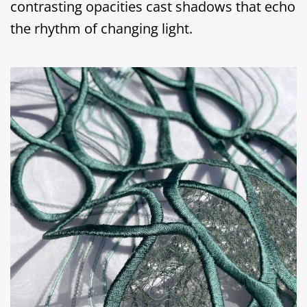
contrasting opacities cast shadows that echo
the rhythm of changing light.