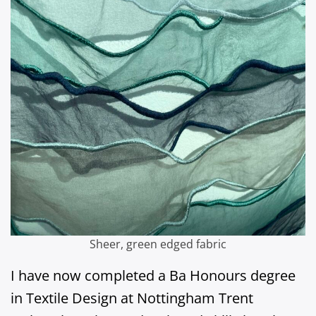
Sheer, green edged fabric
I have now completed a Ba Honours degree
in Textile Design at Nottingham Trent