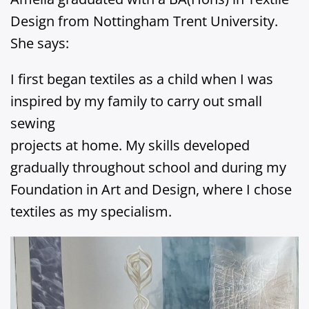
Design from Nottingham Trent University.
She says:
I first began textiles as a child when I was
inspired by my family to carry out small
sewing
projects at home. My skills developed
gradually throughout school and during my
Foundation in Art and Design, where I chose
textiles as my specialism.