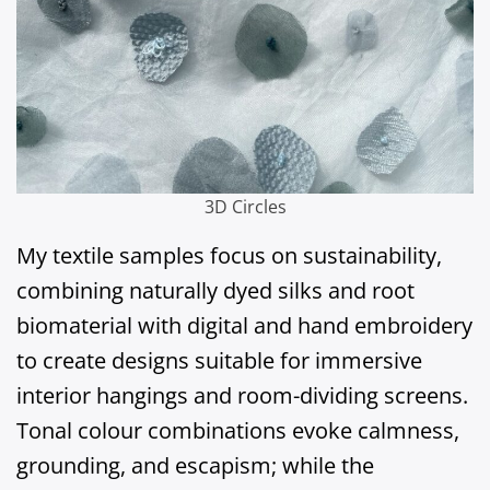
3D Circles
My textile samples focus on sustainability,
combining naturally dyed silks and root
biomaterial with digital and hand embroidery
to create designs suitable for immersive
interior hangings and room-dividing screens.
Tonal colour combinations evoke calmness,
grounding, and escapism; while the