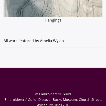
Hangings
All work featured by Amelia Wylan
© Embroiderers' Guild
Embroiderers' Guild, Discover Bucks Museum, Church Street,
Aylesbury HP20 2QP