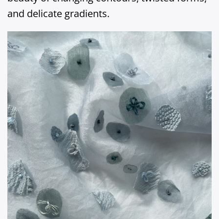
and delicate gradients.