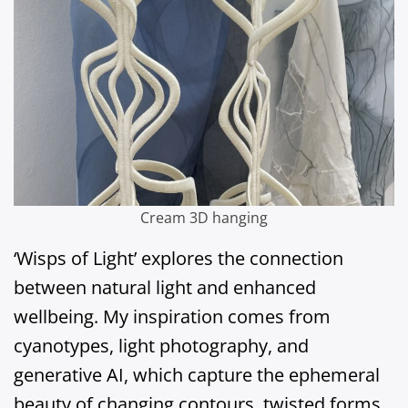
Cream 3D hanging
‘Wisps of Light’ explores the connection
between natural light and enhanced
wellbeing. My inspiration comes from
cyanotypes, light photography, and
generative AI, which capture the ephemeral
beauty of changing contours, twisted forms,