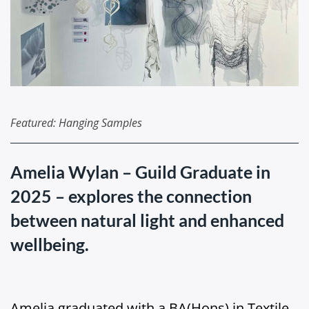
Featured: Hanging Samples
Amelia Wylan – Guild Graduate in
2025 – explores the connection
between natural light and enhanced
wellbeing.
Amelia graduated with a BA(Hons) in Textile