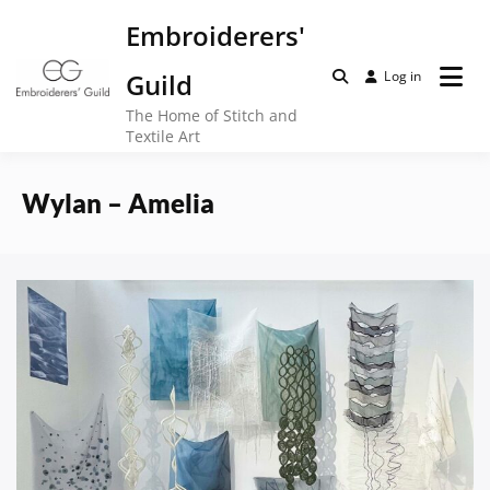
Skip
Embroiderers'
to
content
Guild
Log in
The Home of Stitch and
Textile Art
Wylan – Amelia