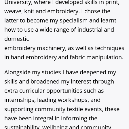
University, where I developed skills in print,
weave, knit and embroidery. I chose the
latter to become my specialism and learnt
how to use a wide range of industrial and
domestic
embroidery machinery, as well as techniques
in hand embroidery and fabric manipulation.
Alongside my studies I have deepened my
skills and broadened my interest through
extra curricular opportunities such as
internships, leading workshops, and
supporting community textile events, these
have been integral in informing the
sustainability, wellbeing and community