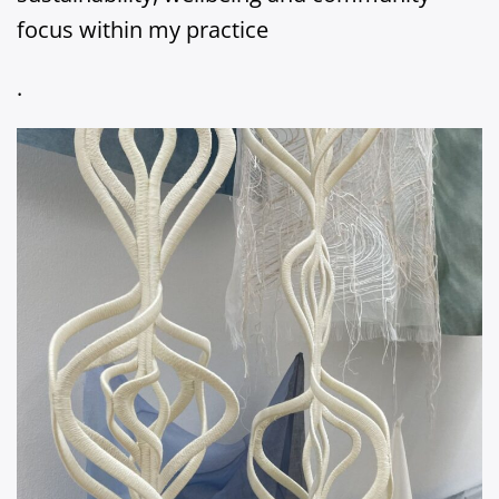
focus within my practice
.