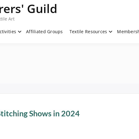
ers' Guild
tile Art
ctivities
Affiliated Groups
Textile Resources
Members
Stitching Shows in 2024