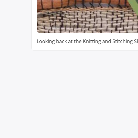
Looking back at the Knitting and Stitching 