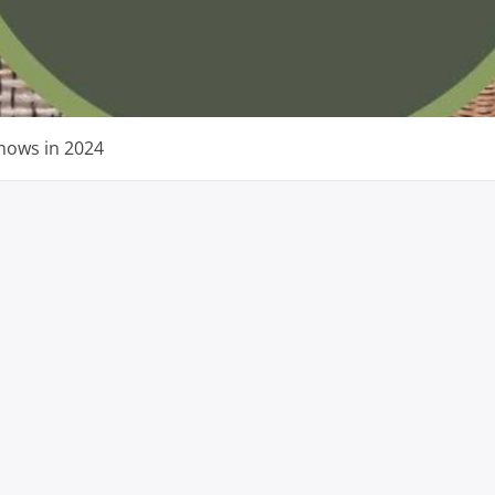
Shows in 2024