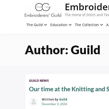
Skip
Embroider
to
content
The Home of Stitch and Tex
The Guild
Education
The Collection
A
Author:
Guild
GUILD NEWS
Our time at the Knitting and 
Written by
Guild
December 3, 2024