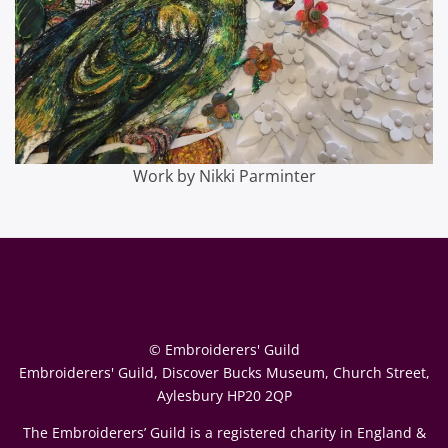
Work by Nikki Parminter
© Embroiderers' Guild
Embroiderers' Guild, Discover Bucks Museum, Church Street,
Aylesbury HP20 2QP
The Embroiderers’ Guild is a registered charity in England &