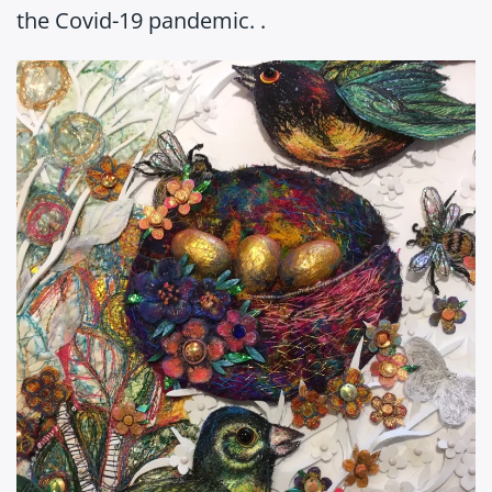
the Covid-19 pandemic. .