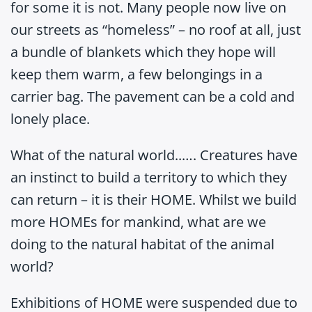
for some it is not. Many people now live on
our streets as “homeless” – no roof at all, just
a bundle of blankets which they hope will
keep them warm, a few belongings in a
carrier bag. The pavement can be a cold and
lonely place.
What of the natural world..…. Creatures have
an instinct to build a territory to which they
can return – it is their HOME. Whilst we build
more HOMEs for mankind, what are we
doing to the natural habitat of the animal
world?
Exhibitions of HOME were suspended due to