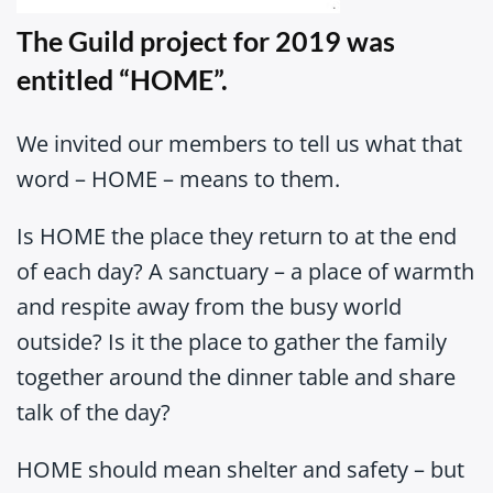
The Guild project for 2019 was
entitled “HOME”.
We invited our members to tell us what that
word – HOME – means to them.
Is HOME the place they return to at the end
of each day? A sanctuary – a place of warmth
and respite away from the busy world
outside? Is it the place to gather the family
together around the dinner table and share
talk of the day?
HOME should mean shelter and safety – but