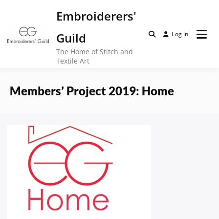
Skip
Embroiderers'
to
content
Guild
Log in
The Home of Stitch and
Textile Art
Members’ Project 2019: Home