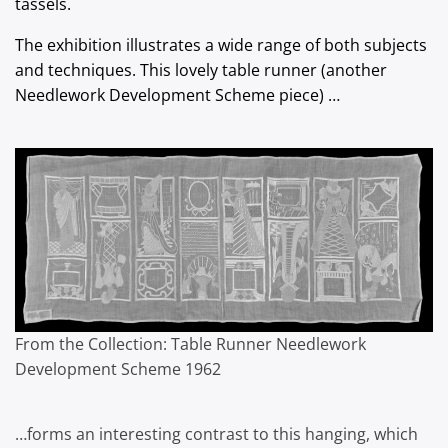
tassels.
The exhibition illustrates a wide range of both subjects
and techniques. This lovely table runner (another
Needlework Development Scheme piece) …
From the Collection: Table Runner Needlework
Development Scheme 1962
…forms an interesting contrast to this hanging, which