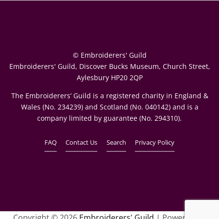
© Embroiderers' Guild
Embroiderers' Guild, Discover Bucks Museum, Church Street,
Aylesbury HP20 2QP
The Embroiderers’ Guild is a registered charity in England &
Wales (No. 234239) and Scotland (No. 040142) and is a
company limited by guarantee (No. 294310).
FAQ
Contact Us
Search
Privacy Policy
Copyright © 2026
Embroiderers' Guild
| Powered by