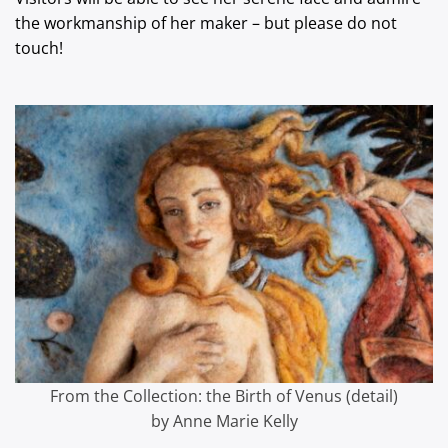
the workmanship of her maker – but please do not
touch!
From the Collection: the Birth of Venus (detail)
by Anne Marie Kelly