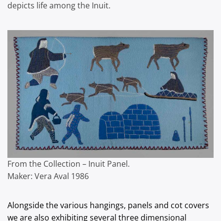
depicts life among the Inuit.
From the Collection – Inuit Panel.
Maker: Vera Aval 1986
Alongside the various hangings, panels and cot covers
we are also exhibiting several three dimensional