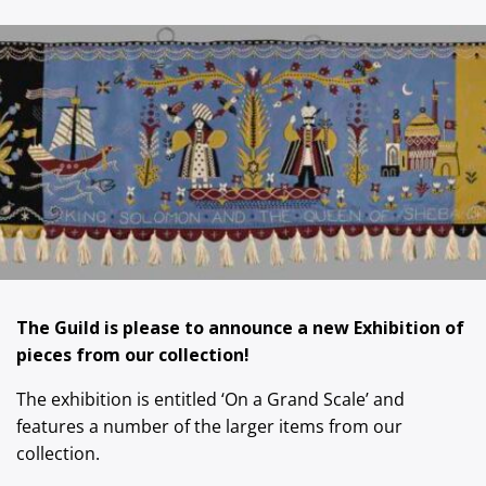
The Guild is please to announce a new Exhibition of
pieces from our collection!
The exhibition is entitled ‘On a Grand Scale’ and
features a number of the larger items from our
collection.