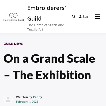
Skip
Embroiderers'
to
content
Guild
Log in
The Home of Stitch and
Textile Art
GUILD NEWS
On a Grand Scale
– The Exhibition
Written by
Penny
February 4, 2025