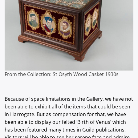
From the Collection: St Osyth Wood Casket 1930s
Because of space limitations in the Gallery, we have not
been able to exhibit all of the items that could be seen
in Harrogate. But as compensation for that, we have
been able to display our felted ‘Birth of Venus’ which
has been featured many times in Guild publications.
Visitors will be able to see her serene face and admire