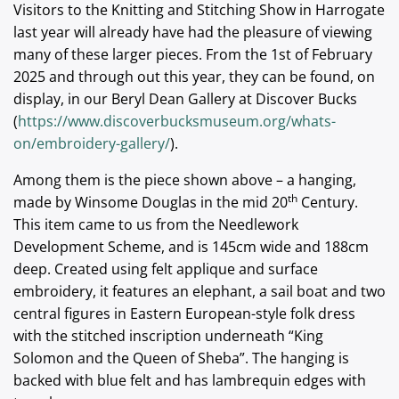
Visitors to the Knitting and Stitching Show in Harrogate
last year will already have had the pleasure of viewing
many of these larger pieces. From the 1st of February
2025 and through out this year, they can be found, on
display, in our Beryl Dean Gallery at Discover Bucks
(
https://www.discoverbucksmuseum.org/whats-
on/embroidery-gallery/
).
Among them is the piece shown above – a hanging,
th
made by Winsome Douglas in the mid 20
Century.
This item came to us from the Needlework
Development Scheme, and is 145cm wide and 188cm
deep. Created using felt applique and surface
embroidery, it features an elephant, a sail boat and two
central figures in Eastern European-style folk dress
with the stitched inscription underneath “King
Solomon and the Queen of Sheba”. The hanging is
backed with blue felt and has lambrequin edges with