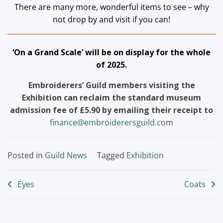
There are many more, wonderful items to see – why
not drop by and visit if you can!
‘On a Grand Scale’ will be on display for the whole
of 2025.
Embroiderers’ Guild members visiting the
Exhibition can reclaim the standard museum
admission fee of £5.90 by emailing their receipt to
finance@embroiderersguild.co
m
Posted in
Guild News
Tagged
Exhibition
Post
Eyes
Coats
navigation