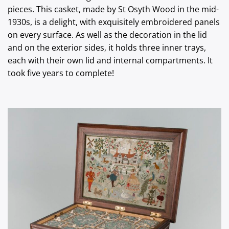
pieces. This casket, made by St Osyth Wood in the mid-
1930s, is a delight, with exquisitely embroidered panels
on every surface. As well as the decoration in the lid
and on the exterior sides, it holds three inner trays,
each with their own lid and internal compartments. It
took five years to complete!