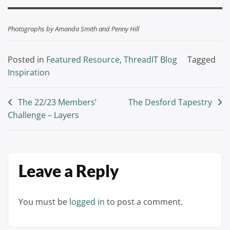
Photographs by Amanda Smith and Penny Hill
Posted in
Featured Resource
,
ThreadIT Blog
Tagged
Inspiration
Post
The 22/23 Members’
The Desford Tapestry
Challenge – Layers
navigation
Leave a Reply
You must be
logged in
to post a comment.