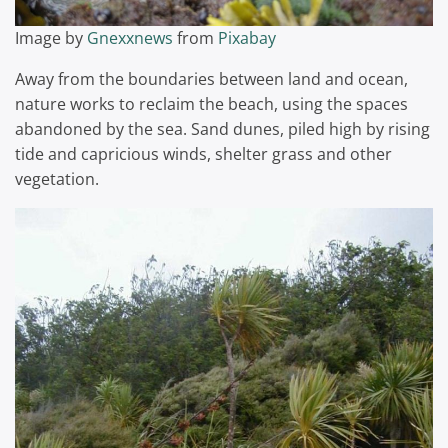
Image by
Gnexxnews
from
Pixabay
Away from the boundaries between land and ocean,
nature works to reclaim the beach, using the spaces
abandoned by the sea. Sand dunes, piled high by rising
tide and capricious winds, shelter grass and other
vegetation.