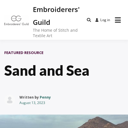
Skip
Embroiderers'
to
content
Guild
Log in
The Home of Stitch and
Textile Art
FEATURED RESOURCE
Sand and Sea
Written by
Penny
August 13, 2023