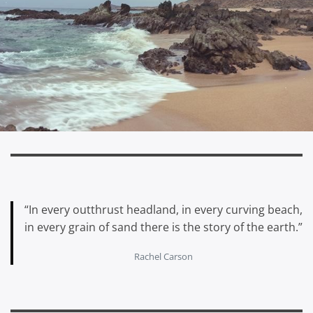
“In every outthrust headland, in every curving beach,
in every grain of sand there is the story of the earth.”
Rachel Carson