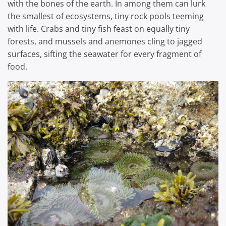
with the bones of the earth. In among them can lurk
the smallest of ecosystems, tiny rock pools teeming
with life. Crabs and tiny fish feast on equally tiny
forests, and mussels and anemones cling to jagged
surfaces, sifting the seawater for every fragment of
food.