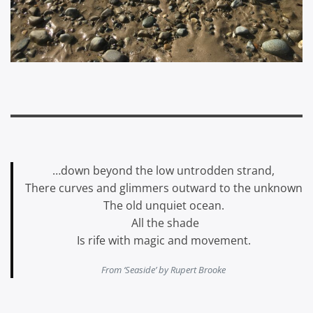
…down beyond the low untrodden strand,
There curves and glimmers outward to the unknown
The old unquiet ocean.
All the shade
Is rife with magic and movement.
From ‘Seaside’ by Rupert Brooke