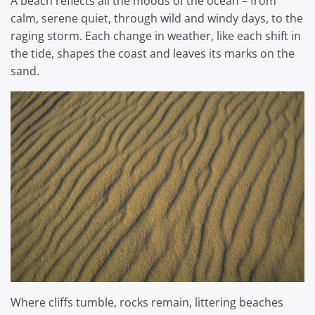
A beach reflects all the moods of the ocean – from
calm, serene quiet, through wild and windy days, to the
raging storm. Each change in weather, like each shift in
the tide, shapes the coast and leaves its marks on the
sand.
Where cliffs tumble, rocks remain, littering beaches