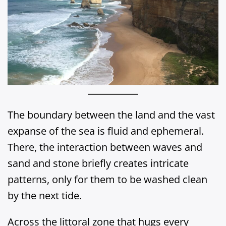
The boundary between the land and the vast
expanse of the sea is fluid and ephemeral.
There, the interaction between waves and
sand and stone briefly creates intricate
patterns, only for them to be washed clean
by the next tide.
Across the littoral zone that hugs every