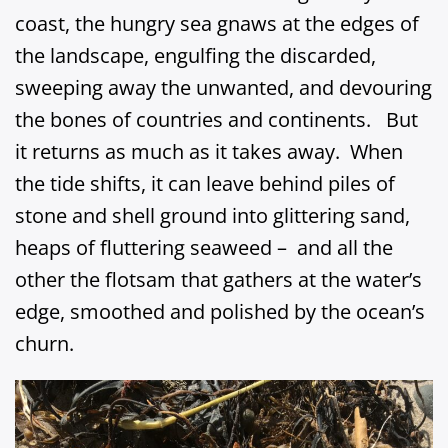
coast, the hungry sea gnaws at the edges of
the landscape, engulfing the discarded,
sweeping away the unwanted, and devouring
the bones of countries and continents. But
it returns as much as it takes away. When
the tide shifts, it can leave behind piles of
stone and shell ground into glittering sand,
heaps of fluttering seaweed – and all the
other the flotsam that gathers at the water’s
edge, smoothed and polished by the ocean’s
churn.