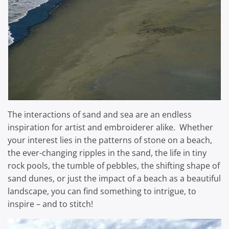
The interactions of sand and sea are an endless
inspiration for artist and embroiderer alike. Whether
your interest lies in the patterns of stone on a beach,
the ever-changing ripples in the sand, the life in tiny
rock pools, the tumble of pebbles, the shifting shape of
sand dunes, or just the impact of a beach as a beautiful
landscape, you can find something to intrigue, to
inspire – and to stitch!