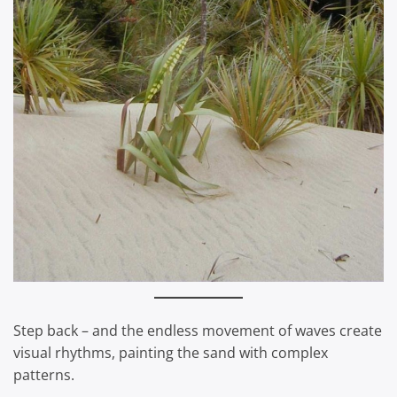
Step back – and the endless movement of waves create
visual rhythms, painting the sand with complex
patterns.