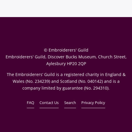
© Embroiderers' Guild
Embroiderers' Guild, Discover Bucks Museum, Church Street,
Aylesbury HP20 2QP
The Embroiderers’ Guild is a registered charity in England &
Wales (No. 234239) and Scotland (No. 040142) and is a
company limited by guarantee (No. 294310).
FAQ
Contact Us
Search
Privacy Policy