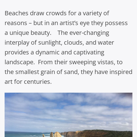
Beaches draw crowds for a variety of
reasons – but in an artist’s eye they possess
a unique beauty. The ever-changing
interplay of sunlight, clouds, and water
provides a dynamic and captivating
landscape. From their sweeping vistas, to
the smallest grain of sand, they have inspired
art for centuries.