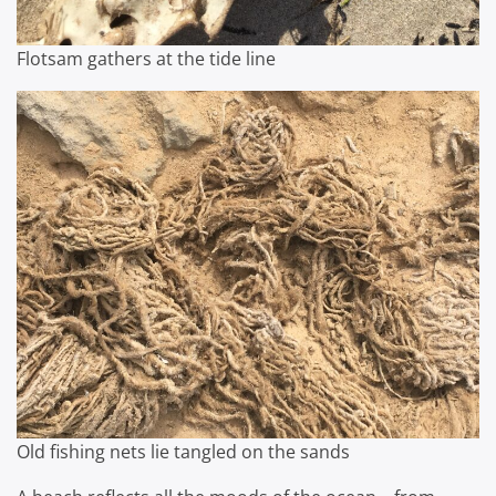
Flotsam gathers at the tide line
Old fishing nets lie tangled on the sands