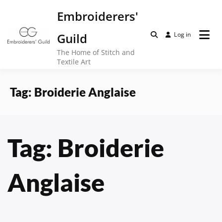
Skip
Embroiderers'
to
content
Guild
Log in
The Home of Stitch and
Textile Art
Tag:
Broiderie Anglaise
Tag:
Broiderie
Anglaise