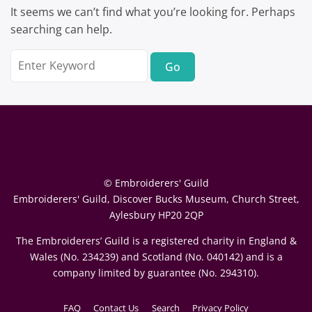
It seems we can’t find what you’re looking for. Perhaps
searching can help.
Search
for:
© Embroiderers' Guild
Embroiderers' Guild, Discover Bucks Museum, Church Street,
Aylesbury HP20 2QP
The Embroiderers’ Guild is a registered charity in England &
Wales (No. 234239) and Scotland (No. 040142) and is a
company limited by guarantee (No. 294310).
FAQ
Contact Us
Search
Privacy Policy