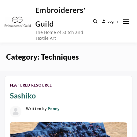
Skip
Embroiderers'
to
content
Guild
Log in
The Home of Stitch and
Textile Art
Category:
Techniques
FEATURED RESOURCE
Sashiko
Written by
Penny