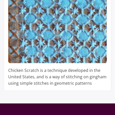
Chicken Scratch is a technique developed in the
United States, and is a way of stitching on gingham
using simple stitches in geometric patterns