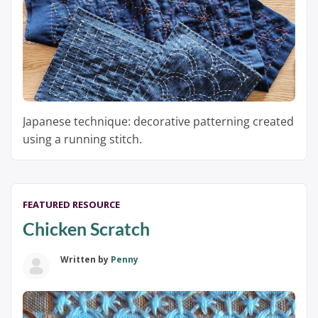
Japanese technique: decorative patterning created
using a running stitch.
FEATURED RESOURCE
Chicken Scratch
Written by
Penny