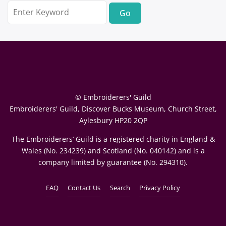
Search
for:
© Embroiderers' Guild
Embroiderers' Guild, Discover Bucks Museum, Church Street,
Aylesbury HP20 2QP
The Embroiderers’ Guild is a registered charity in England &
Wales (No. 234239) and Scotland (No. 040142) and is a
company limited by guarantee (No. 294310).
FAQ
Contact Us
Search
Privacy Policy