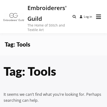
Skip
Embroiderers'
to
content
Guild
Log in
The Home of Stitch and
Textile Art
Tag:
Tools
Tag:
Tools
It seems we can’t find what you’re looking for. Perhaps
searching can help.