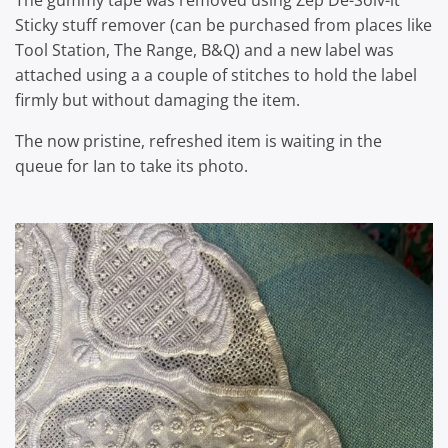
The gummy tape was removed using Zep De-Solv-it
Sticky stuff remover (can be purchased from places like
Tool Station, The Range, B&Q) and a new label was
attached using a a couple of stitches to hold the label
firmly but without damaging the item.
The now pristine, refreshed item is waiting in the
queue for Ian to take its photo.