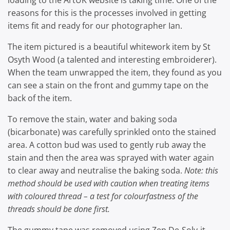
loading to the ArtUK website is taking time. One of the
reasons for this is the processes involved in getting
items fit and ready for our photographer Ian.
The item pictured is a beautiful whitework item by St
Osyth Wood (a talented and interesting embroiderer).
When the team unwrapped the item, they found as you
can see a stain on the front and gummy tape on the
back of the item.
To remove the stain, water and baking soda
(bicarbonate) was carefully sprinkled onto the stained
area. A cotton bud was used to gently rub away the
stain and then the area was sprayed with water again
to clear away and neutralise the baking soda.
Note: this
method should be used with caution when treating items
with coloured thread – a test for colourfastness of the
threads should be done first.