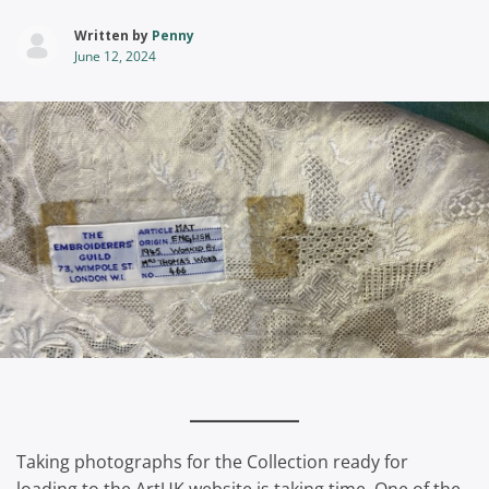
Written by
Penny
June 12, 2024
Taking photographs for the Collection ready for