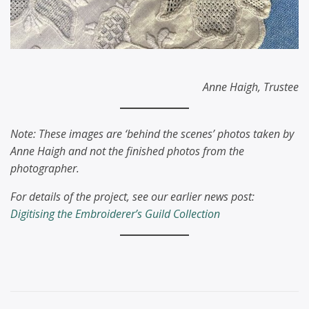
Anne Haigh, Trustee
Note: These images are ‘behind the scenes’ photos taken by
Anne Haigh and not the finished photos from the
photographer.
For details of the project, see our earlier news post:
Digitising the Embroiderer’s Guild Collection