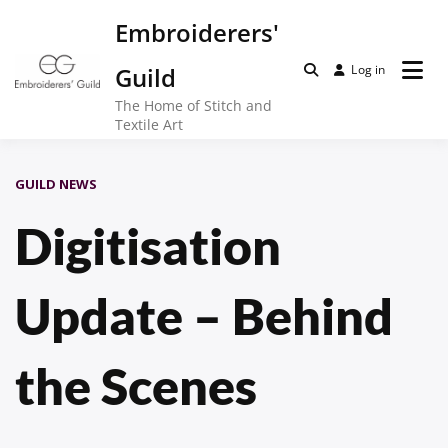
Skip
Embroiderers'
to
content
Guild
Log in
The Home of Stitch and
Textile Art
GUILD NEWS
Digitisation
Update – Behind
the Scenes