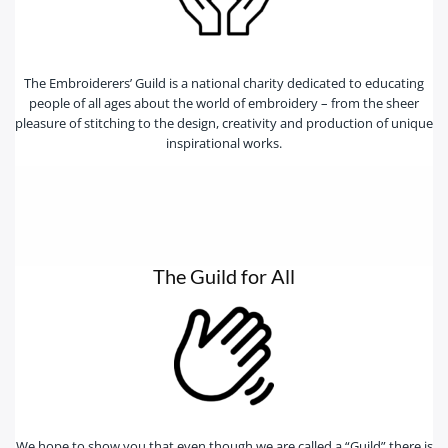
The Embroiderers’ Guild is a national charity dedicated to educating
people of all ages about the world of embroidery – from the sheer
pleasure of stitching to the design, creativity and production of unique
inspirational works.
The Guild for All
We hope to show you that even though we are called a “Guild” there is