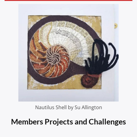
Nautilus Shell by Su Allington
Members Projects and Challenges