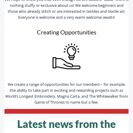
nothing stuffy or exclusive about us! We welcome beginners and
those who already stitch or are interested in textiles and textile art.
Everyone is welcome and a very warm welcome awaits!
Creating Opportunities
We create a range of opportunities for our members – for example,
the ability to take part in exciting and rewarding projects such as
World’s Longest Embroidery, Magna Carta, and The Whitewalker from
Game of Thrones to name but a few.
—————————————————————————-
Latest news from the