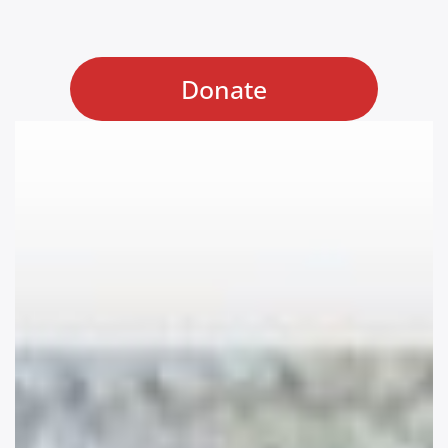
Donate