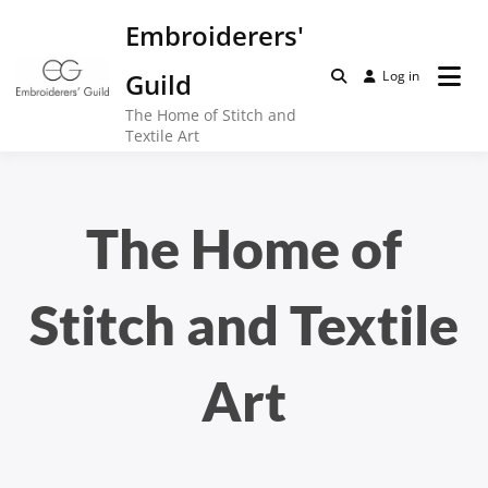
Skip
Embroiderers'
to
content
Guild
Log in
The Home of Stitch and
Textile Art
The Home of
Stitch and Textile
Art