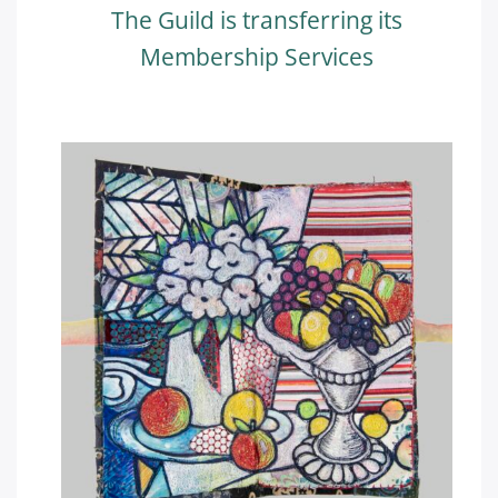
The Guild is transferring its
Membership Services