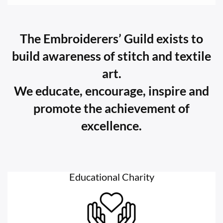
The Embroiderers’ Guild exists to
build awareness of stitch and textile
art.
We educate, encourage, inspire and
promote the achievement of
excellence.
Educational Charity