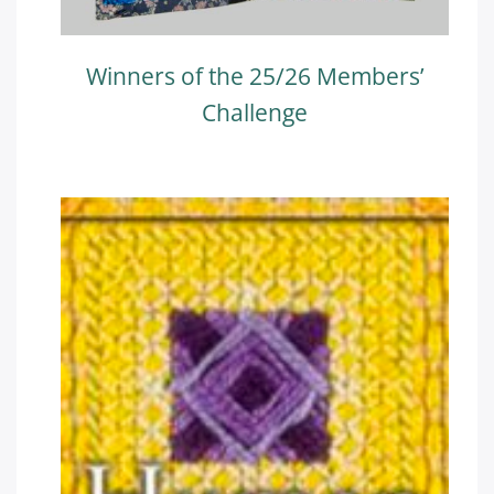
Winners of the 25/26 Members’
Challenge