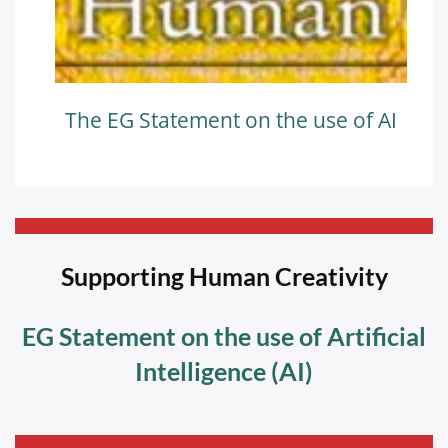
The EG Statement on the use of AI
—————————————————————————-
Supporting Human Creativity
EG Statement on the use of Artificial
Intelligence (AI)
—————————————————————————-