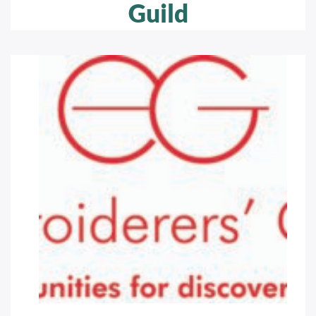
Guild