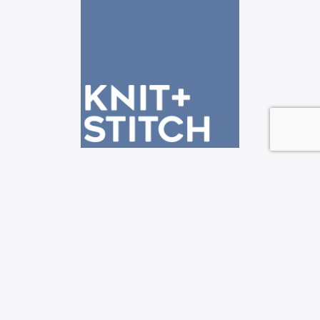
See us at the Knit + Stitch shows!
—————————————————————————-